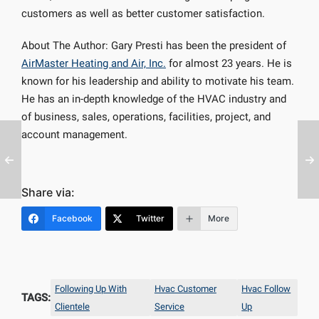
customers as well as better customer satisfaction.
About The Author: Gary Presti has been the president of
AirMaster Heating and Air, Inc.
for almost 23 years. He is
known for his leadership and ability to motivate his team.
He has an in-depth knowledge of the HVAC industry and
of business, sales, operations, facilities, project, and
account management.
Share via:
Facebook
Twitter
More
Following Up With
Hvac Customer
Hvac Follow
TAGS:
Clientele
Service
Up