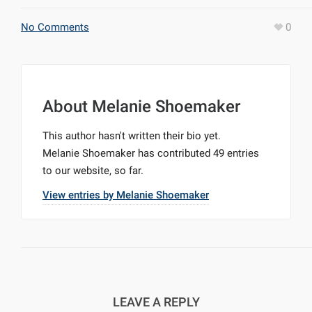
No Comments
0
About
Melanie Shoemaker
This author hasn't written their bio yet.
Melanie Shoemaker
has contributed 49 entries
to our website, so far.
View entries by
Melanie Shoemaker
LEAVE A REPLY