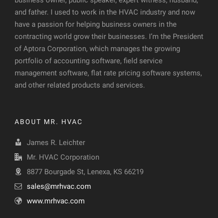
business owner, public speaker, expert witness, husband,
and father. I used to work in the HVAC industry and now
have a passion for helping business owners in the
contracting world grow their businesses. I’m the President
of Aptora Corporation, which manages the growing
portfolio of accounting software, field service
management software, flat rate pricing software systems,
and other related products and services.
ABOUT MR. HVAC
James R. Leichter
Mr. HVAC Corporation
8877 Bourgade St, Lenexa, KS 66219
sales@mrhvac.com
www.mrhvac.com