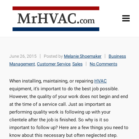
June 26, 2015
Posted by
Melanie Shoemaker
Business
Management
,
Customer Service
,
Sales
No Comments
When installing, maintaining, or repairing
HVAC
equipment, it’s important to do the best job possible.
However, the quality of your work does not begin and end
at the time of a service call. Just as important as
performing quality work is following up with your
clientele after the job is finished. So why is it so
important to follow up? Here are a few things you need to
know about this necessary but often neglected step.