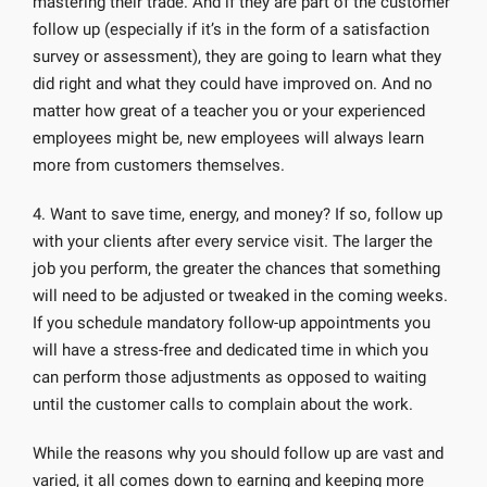
mastering their trade. And if they are part of the customer
follow up (especially if it’s in the form of a satisfaction
survey or assessment), they are going to learn what they
did right and what they could have improved on. And no
matter how great of a teacher you or your experienced
employees might be, new employees will always learn
more from customers themselves.
4. Want to save time, energy, and money? If so, follow up
with your clients after every service visit. The larger the
job you perform, the greater the chances that something
will need to be adjusted or tweaked in the coming weeks.
If you schedule mandatory follow-up appointments you
will have a stress-free and dedicated time in which you
can perform those adjustments as opposed to waiting
until the customer calls to complain about the work.
While the reasons why you should follow up are vast and
varied, it all comes down to earning and keeping more