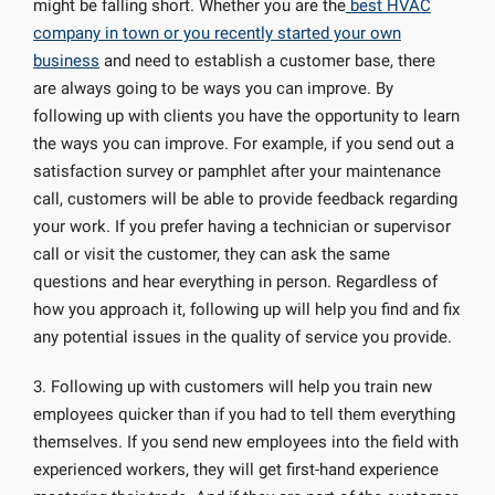
might be falling short. Whether you are the
best HVAC
company in town or you recently started your own
business
and need to establish a customer base, there
are always going to be ways you can improve. By
following up with clients you have the opportunity to learn
the ways you can improve. For example, if you send out a
satisfaction survey or pamphlet after your maintenance
call, customers will be able to provide feedback regarding
your work. If you prefer having a technician or supervisor
call or visit the customer, they can ask the same
questions and hear everything in person. Regardless of
how you approach it, following up will help you find and fix
any potential issues in the quality of service you provide.
3. Following up with customers will help you train new
employees quicker than if you had to tell them everything
themselves. If you send new employees into the field with
experienced workers, they will get first-hand experience