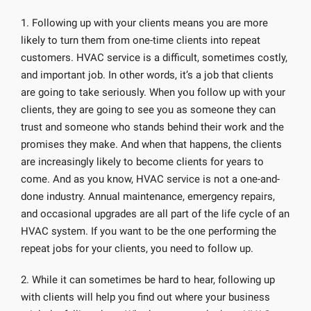
1. Following up with your clients means you are more
likely to turn them from one-time clients into repeat
customers. HVAC service is a difficult, sometimes costly,
and important job. In other words, it’s a job that clients
are going to take seriously. When you follow up with your
clients, they are going to see you as someone they can
trust and someone who stands behind their work and the
promises they make. And when that happens, the clients
are increasingly likely to become clients for years to
come. And as you know, HVAC service is not a one-and-
done industry. Annual maintenance, emergency repairs,
and occasional upgrades are all part of the life cycle of an
HVAC system. If you want to be the one performing the
repeat jobs for your clients, you need to follow up.
2. While it can sometimes be hard to hear, following up
with clients will help you find out where your business