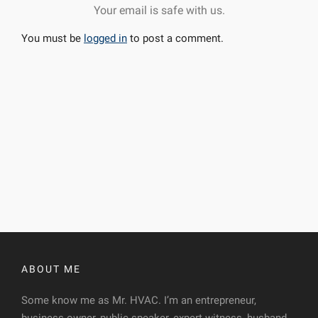
Your email is safe with us.
You must be
logged in
to post a comment.
ABOUT ME
Some know me as Mr. HVAC. I’m an entrepreneur,