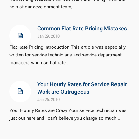
help of our development team,...
Common Flat Rate Pricing Mistakes
Jan 29, 2010
Flat Rate Pricing Introduction This article was especially
written for service technicians and service department
managers who use flat rate...
Your Hourly Rates for Service Repair
Work are Outrageous
Jan 26, 2010
Your Hourly Rates are Crazy Your service technician was
just out here and I can’t believe you charge so much...