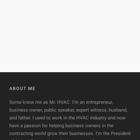
ABOUT ME
Some know me as Mr. HVAC. I’m an entrepreneur,
business owner, public speaker, expert witness, husband,
and father. I used to work in the HVAC industry and now
have a passion for helping business owners in the
contracting world grow their businesses. I’m the President