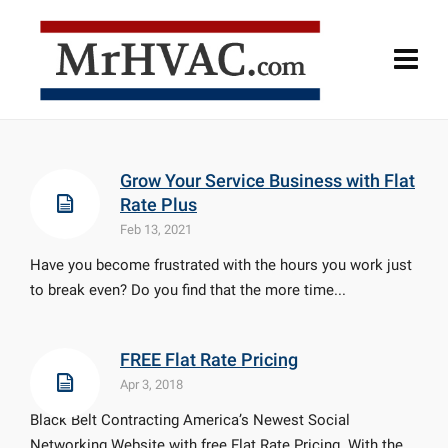
Grow Your Service Business with Flat
Rate Plus
Feb 13, 2021
Have you become frustrated with the hours you work just
to break even? Do you find that the more time...
FREE Flat Rate Pricing
Apr 3, 2018
Black Belt Contracting America’s Newest Social
Networking Website with free Flat Rate Pricing. With the