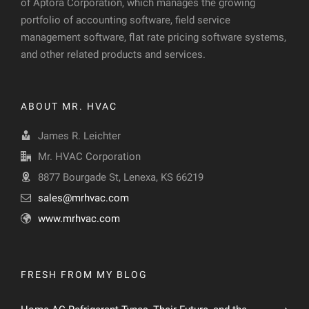
of Aptora Corporation, which manages the growing
portfolio of accounting software, field service
management software, flat rate pricing software systems,
and other related products and services.
ABOUT MR. HVAC
James R. Leichter
Mr. HVAC Corporation
8877 Bourgade St, Lenexa, KS 66219
sales@mrhvac.com
www.mrhvac.com
FRESH FROM MY BLOG