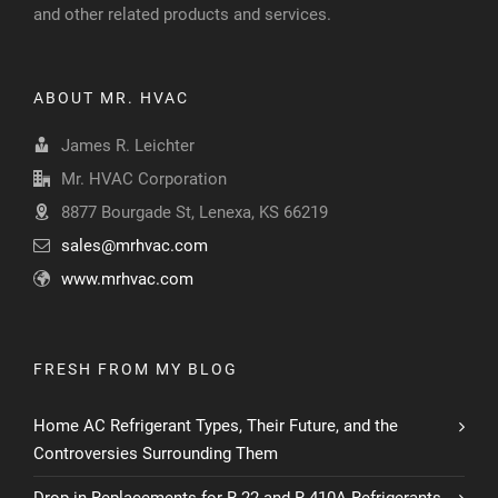
and other related products and services.
ABOUT MR. HVAC
James R. Leichter
Mr. HVAC Corporation
8877 Bourgade St, Lenexa, KS 66219
sales@mrhvac.com
www.mrhvac.com
FRESH FROM MY BLOG
Home AC Refrigerant Types, Their Future, and the
Controversies Surrounding Them