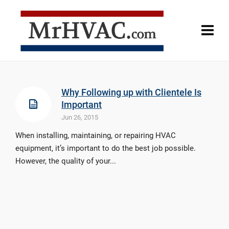
Why Following up with Clientele Is
Important
Jun 26, 2015
When installing, maintaining, or repairing HVAC
equipment, it’s important to do the best job possible.
However, the quality of your...