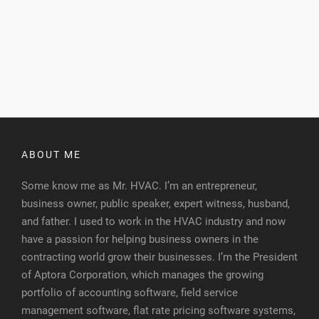
ABOUT ME
Some know me as Mr. HVAC. I’m an entrepreneur,
business owner, public speaker, expert witness, husband,
and father. I used to work in the HVAC industry and now
have a passion for helping business owners in the
contracting world grow their businesses. I’m the President
of Aptora Corporation, which manages the growing
portfolio of accounting software, field service
management software, flat rate pricing software systems,