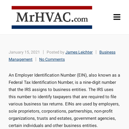
January 15, 2021
Posted by
James Leichter
Business
Management
No Comments
An Employer Identification Number (EIN), also known as a
Federal Tax Identification Number, is a nine-digit number
that the IRS assigns to business entities. The IRS uses
this number to identify taxpayers that are required to file
various business tax returns. EINs are used by employers,
sole proprietors, corporations, partnerships, non-profit
organizations, trusts and estates, government agencies,
certain individuals and other business entities.