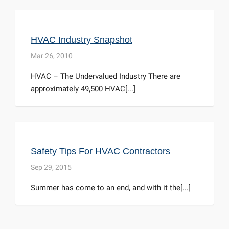
HVAC Industry Snapshot
Mar 26, 2010
HVAC – The Undervalued Industry There are
approximately 49,500 HVAC[...]
Safety Tips For HVAC Contractors
Sep 29, 2015
Summer has come to an end, and with it the[...]