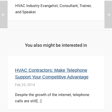
HVAC Industry Evangelist, Consultant, Trainer,
and Speaker.
You also might be interested in
HVAC Contractors: Make Telephone
Support Your Competitive Advantage
Feb 25, 2014
Despite the growth of the internet, telephone
calls are still[...]