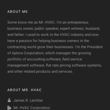
ABOUT ME
Some know me as Mr. HVAC. I’m an entrepreneur,
business owner, public speaker, expert witness, husband,
and father. I used to work in the HVAC industry and now
have a passion for helping business owners in the
contracting world grow their businesses. I’m the President
of Aptora Corporation, which manages the growing
portfolio of accounting software, field service
management software, flat rate pricing software systems,
and other related products and services.
ABOUT MR. HVAC
James R. Leichter
Mr. HVAC Corporation