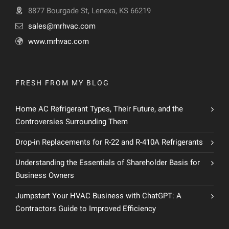
8877 Bourgade St, Lenexa, KS 66219
sales@mrhvac.com
www.mrhvac.com
FRESH FROM MY BLOG
Home AC Refrigerant Types, Their Future, and the
Controversies Surrounding Them
Drop-in Replacements for R-22 and R-410A Refrigerants
Understanding the Essentials of Shareholder Basis for
Business Owners
Jumpstart Your HVAC Business with ChatGPT: A
Contractors Guide to Improved Efficiency