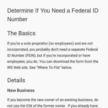
Determine If You Need a Federal ID
Number
The Basics
If you’re a sole proprietor (no employees) and are not
incorporated, you probably don’t need a separate Federal
ID Number (FEIN), but if you’re incorporated or have
employees, you do. You can download the form from the
IRS Web site. See “Where To File” below.
Details
New Business
If you become the new owner of an existing business, do
not use the EIN of the former owner. If you already have