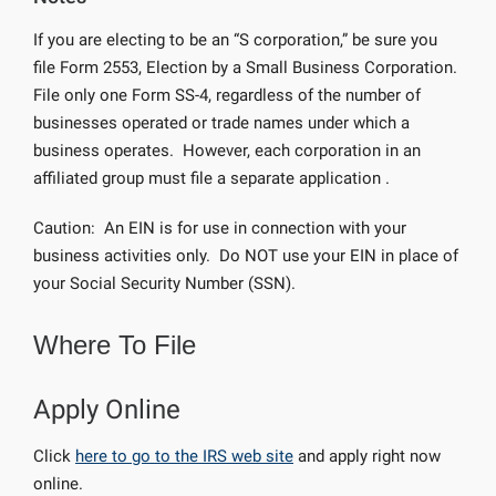
If you are electing to be an “S corporation,” be sure you
file Form 2553, Election by a Small Business Corporation.
File only one Form SS-4, regardless of the number of
businesses operated or trade names under which a
business operates. However, each corporation in an
affiliated group must file a separate application .
Caution: An EIN is for use in connection with your
business activities only. Do NOT use your EIN in place of
your Social Security Number (SSN).
Where To File
Apply Online
Click
here to go to the IRS web site
and apply right now
online.