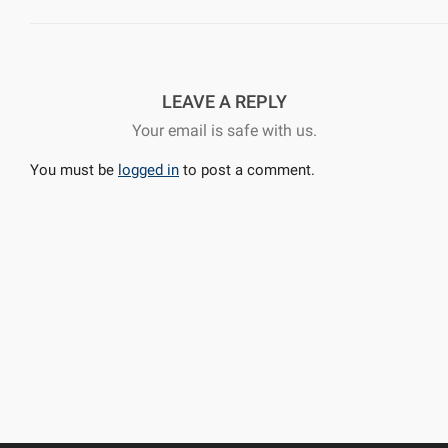
LEAVE A REPLY
Your email is safe with us.
You must be
logged in
to post a comment.