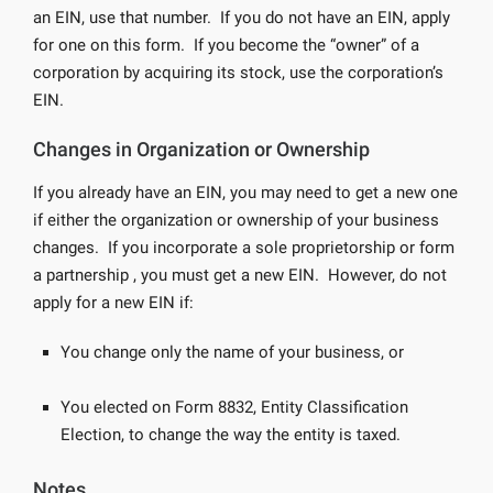
an EIN, use that number. If you do not have an EIN, apply
for one on this form. If you become the “owner” of a
corporation by acquiring its stock, use the corporation’s
EIN.
Changes in Organization or Ownership
If you already have an EIN, you may need to get a new one
if either the organization or ownership of your business
changes. If you incorporate a sole proprietorship or form
a partnership , you must get a new EIN. However, do not
apply for a new EIN if:
You change only the name of your business, or
You elected on Form 8832, Entity Classification
Election, to change the way the entity is taxed.
Notes