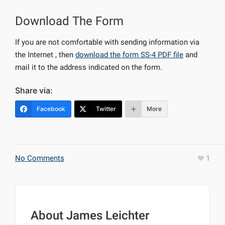
Download The Form
If you are not comfortable with sending information via
the Internet , then
download the form SS-4 PDF file
and
mail it to the address indicated on the form.
Share via:
Facebook
Twitter
More
No Comments
1
About
James Leichter