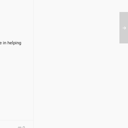
e in helping