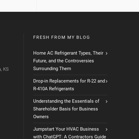
FRESH FROM MY BLOG
Home AC Refrigerant Types, Their
Future, and the Controversies
Surrounding Them
, KS
Drop-in Replacements for R-22 and
R-410A Refrigerants
Understanding the Essentials of
Shareholder Basis for Business
Owners
Jumpstart Your HVAC Business
with ChatGPT: A Contractors Guide