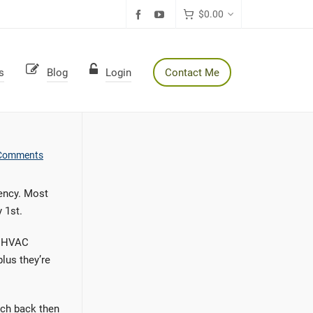
$
0.00
s
Blog
Login
Contact Me
Comments
ency. Most
 1st.
or HVAC
lus they’re
arch back then