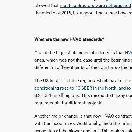
showed that
most contractors were not prepared
the middle of 2015, it’s a good time to see how co
What are the new HVAC standards?
One of the biggest changes introduced is that
HVA
ones, which was not the case until the beginning o
different in different parts of the country, so the
The US is split in three regions, which have diff
conditioning rose to 13 SEER in the North, and to
8.2 HSPF in all regions. This means that many co
requirements for different projects.
Another major change is that now HVAC contractor
with the indoor ones. Additionally, the SEER ratin
capacities of the blower and coil. This makes cal