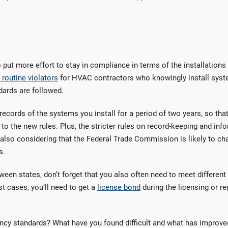
ut more effort to stay in compliance in terms of the installations
routine violators
for HVAC contractors who knowingly install syst
dards are followed.
 records of the systems you install for a period of two years, so tha
 to the new rules. Plus, the stricter rules on record-keeping and inf
 also considering that the Federal Trade Commission is likely to ch
s.
ween states, don’t forget that you also often need to meet different
t cases, you’ll need to get a
license bond
during the licensing or re
ncy standards? What have you found difficult and what has improve