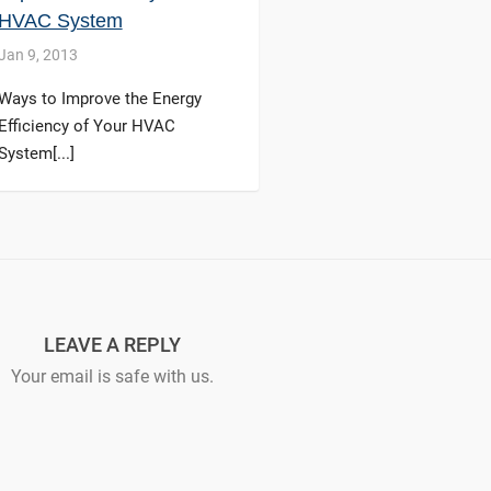
HVAC System
Jan 9, 2013
Ways to Improve the Energy
Efficiency of Your HVAC
System[...]
LEAVE A REPLY
Your email is safe with us.