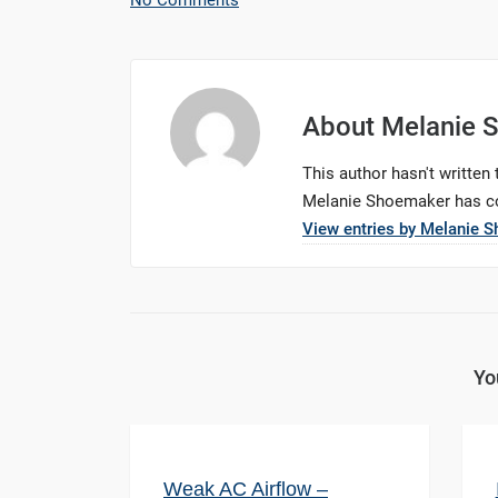
No Comments
About
Melanie 
This author hasn't written t
Melanie Shoemaker
has co
View entries by
Melanie 
Yo
Weak AC Airflow –