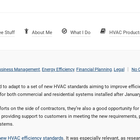
ee Stuff
About Me
What I Do
HVAC Product
usiness Management
,
Energy Efficiency
,
Financial Planning
,
Legal
No 
 to adapt to a set of new HVAC standards aiming to improve effici
for both commercial and residential systems installed after January
orts on the side of contractors, they’re also a good opportunity f
 providing support to customers in meeting the new requirements, p
ystems.
 new HVAC efficiency standards
. It was especially relevant, as rese