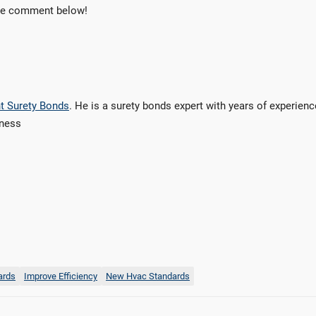
the comment below!
t Surety Bonds
. He is a surety bonds expert with years of experienc
iness
ards
Improve Efficiency
New Hvac Standards