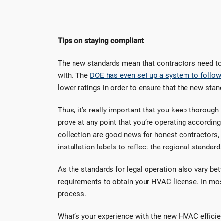
Tips on staying compliant
The new standards mean that contractors need to p
with. The
DOE has even set up a system to follow 
lower ratings in order to ensure that the new stan
Thus, it’s really important that you keep thorough
prove at any point that you’re operating according
collection are good news for honest contractors,
installation labels to reflect the regional standard
As the standards for legal operation also vary bet
requirements to obtain your HVAC license. In mos
process.
What’s your experience with the new HVAC efficie