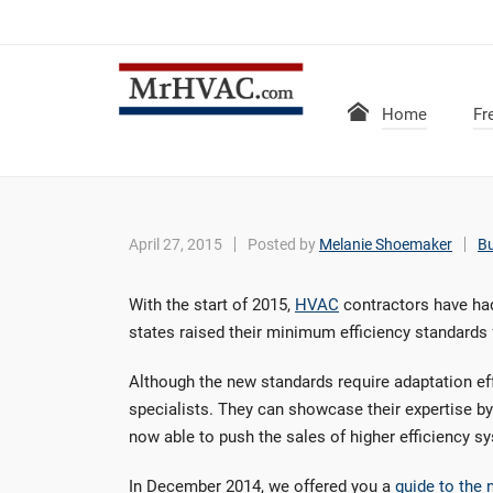
Home
Fr
April 27, 2015
Posted by
Melanie Shoemaker
B
With the start of 2015,
HVAC
contractors have had
states raised their minimum efficiency standards 
Although the new standards require adaptation eff
specialists. They can showcase their expertise by
now able to push the sales of higher efficiency s
In December 2014, we offered you a
guide to the