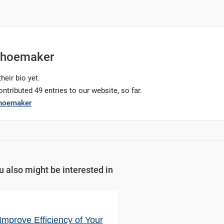
Shoemaker
heir bio yet.
ntributed 49 entries to our website, so far.
Shoemaker
u also might be interested in
Improve Efficiency of Your