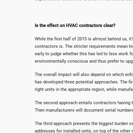
Is the effect on HVAC contractors clear?
While the first half of 2015 is almost behind us, i
contractors is. The stricter requirements mean hig
early to judge whether this has led to less work
environmentally conscious and thus prefer to upg
The overall impact will also depend on which en
has developed three potential approaches. The first
right units in the appropriate region, while manufa
The second approach entails contractors having t
Then manufacturers will document serial numbers s
The third approach presents the biggest burden on
addresses for installed units, on top of the othe