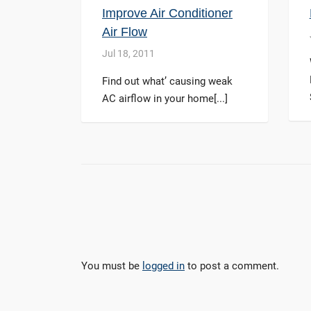
Improve Air Conditioner
Air Flow
Jul 18, 2011
Find out what’ causing weak
AC airflow in your home[...]
You must be
logged in
to post a comment.