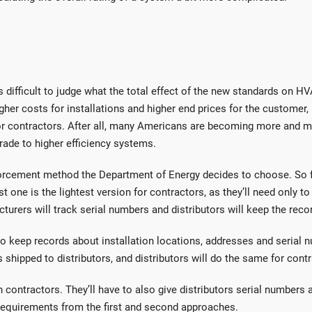
t’s difficult to judge what the total effect of the new standards on H
her costs for installations and higher end prices for the customer, b
 for contractors. After all, many Americans are becoming more and 
rade to higher efficiency systems.
forcement method the Department of Energy decides to choose. So f
 one is the lightest version for contractors, as they’ll need only to 
cturers will track serial numbers and distributors will keep the reco
o keep records about installation locations, addresses and serial 
hipped to distributors, and distributors will do the same for contr
 contractors. They’ll have to also give distributors serial numbers 
r requirements from the first and second approaches.