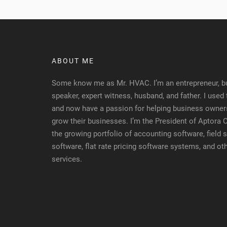
ABOUT ME
Some know me as Mr. HVAC. I’m an entrepreneur, bu
speaker, expert witness, husband, and father. I used
and now have a passion for helping business owners
grow their businesses. I’m the President of Aptora
the growing portfolio of accounting software, fiel
software, flat rate pricing software systems, and ot
services.