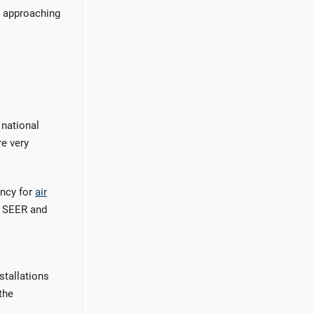
e approaching
 national
re very
ency for
air
4 SEER and
stallations
the