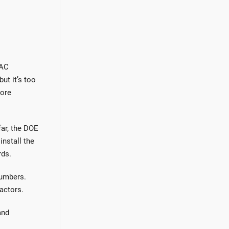
VAC
ut it’s too
more
ar, the DOE
install the
rds.
numbers.
actors.
and