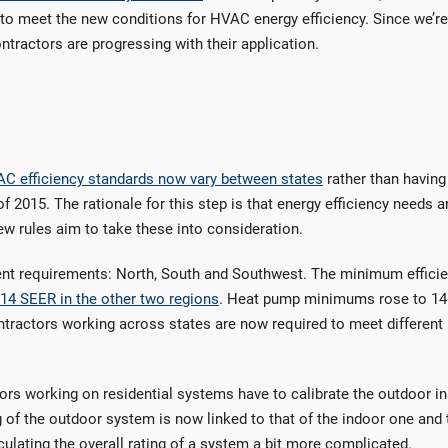
to meet the new conditions for HVAC energy efficiency. Since we’r
ntractors are progressing with their application.
C efficiency standards now vary between states
rather than having
f 2015. The rationale for this step is that energy efficiency needs a
 new rules aim to take these into consideration.
erent requirements: North, South and Southwest. The minimum effici
 14 SEER in the other two regions
. Heat pump minimums rose to 1
ntractors working across states are now required to meet different
s working on residential systems have to calibrate the outdoor in
g of the outdoor system is now linked to that of the indoor one and 
culating the overall rating of a system a bit more complicated.