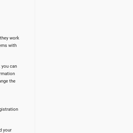
 they work
ems with
t you can
ormation
ange the
gistration
d your