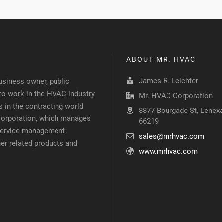
ABOUT MR. HVAC
James R. Leichter
siness owner, public
 to work in the HVAC industry
Mr. HVAC Corporation
 in the contracting world
8877 Bourgade St, Lenexa
 Corporation, which manages
66219
d service management
sales@mrhvac.com
her related products and
www.mrhvac.com