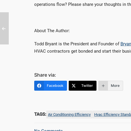
operations flow? Please share your thoughts in 
About The Author:
Todd Bryant is the President and Founder of
Bryan
HVAC contractors get bonded and start their bus
Share via:
Facebook
Twitter
More
TAGS:
Air Conditioning Efficiency
Hvac Efficiency Stand