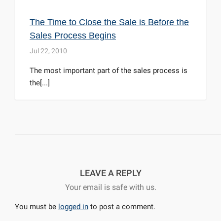
The Time to Close the Sale is Before the
Sales Process Begins
Jul 22, 2010
The most important part of the sales process is
the[...]
LEAVE A REPLY
Your email is safe with us.
You must be
logged in
to post a comment.