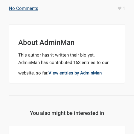
No Comments
1
About
AdminMan
This author hasn't written their bio yet.
AdminMan
has contributed 153 entries to our
website, so far.
View entries by
AdminMan
You also might be interested in