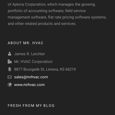
of Aptora Corporation, which manages the growing
portfolio of accounting software, field service
management software, flat rate pricing software systems,
and other related products and services.
ABOUT MR. HVAC
James R. Leichter
Mr. HVAC Corporation
8877 Bourgade St, Lenexa, KS 66219
sales@mrhvac.com
www.mrhvac.com
FRESH FROM MY BLOG