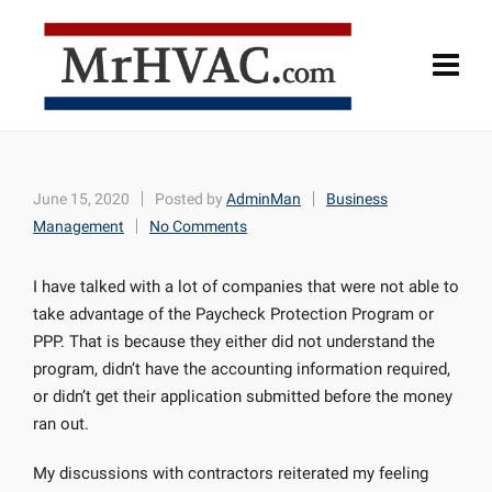
June 15, 2020
Posted by
AdminMan
Business
Management
No Comments
I have talked with a lot of companies that were not able to
take advantage of the Paycheck Protection Program or
PPP. That is because they either did not understand the
program, didn’t have the accounting information required,
or didn’t get their application submitted before the money
ran out.
My discussions with contractors reiterated my feeling