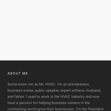
ABOUT ME
Some know me as Mr. HVAC. I’m an entrepreneur,
business owner, public speaker, expert witness, husband,
and father. I used to work in the HVAC industry and now
have a passion for helping business owners in the
contracting world grow their businesses. I’m the President