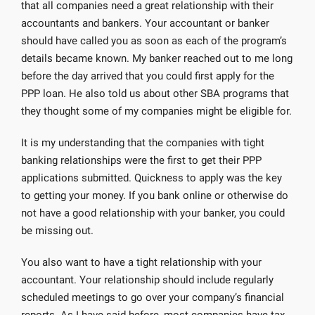
that all companies need a great relationship with their
accountants and bankers. Your accountant or banker
should have called you as soon as each of the program’s
details became known. My banker reached out to me long
before the day arrived that you could first apply for the
PPP loan. He also told us about other SBA programs that
they thought some of my companies might be eligible for.
It is my understanding that the companies with tight
banking relationships were the first to get their PPP
applications submitted. Quickness to apply was the key
to getting your money. If you bank online or otherwise do
not have a good relationship with your banker, you could
be missing out.
You also want to have a tight relationship with your
accountant. Your relationship should include regularly
scheduled meetings to go over your company’s financial