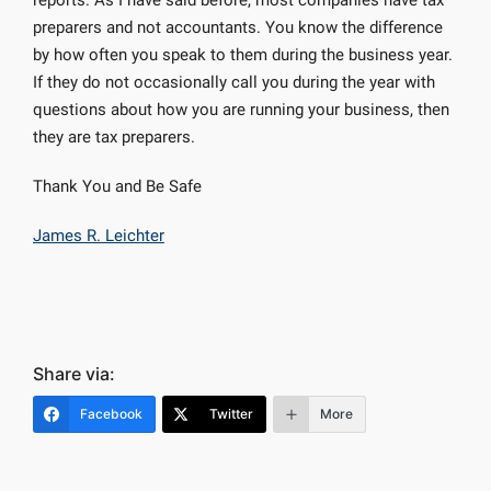
reports. As I have said before, most companies have tax
preparers and not accountants. You know the difference
by how often you speak to them during the business year.
If they do not occasionally call you during the year with
questions about how you are running your business, then
they are tax preparers.
Thank You and Be Safe
James R. Leichter
Share via:
Facebook
Twitter
More