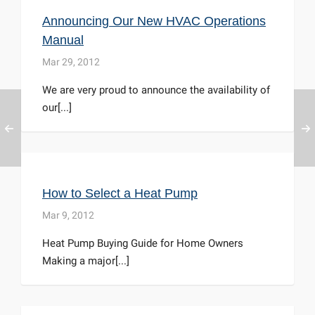
Announcing Our New HVAC Operations
Manual
Mar 29, 2012
We are very proud to announce the availability of
our[...]
How to Select a Heat Pump
Mar 9, 2012
Heat Pump Buying Guide for Home Owners
Making a major[...]