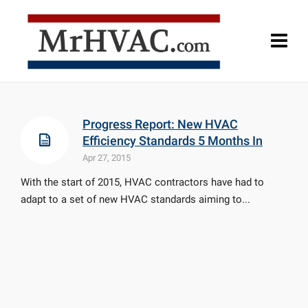
Progress Report: New HVAC
Efficiency Standards 5 Months In
Apr 27, 2015
With the start of 2015, HVAC contractors have had to
adapt to a set of new HVAC standards aiming to...