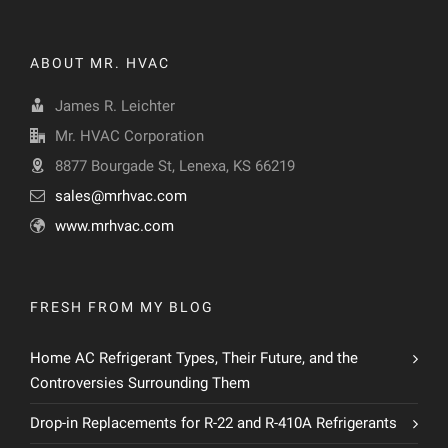
ABOUT MR. HVAC
James R. Leichter
Mr. HVAC Corporation
8877 Bourgade St, Lenexa, KS 66219
sales@mrhvac.com
www.mrhvac.com
FRESH FROM MY BLOG
Home AC Refrigerant Types, Their Future, and the
Controversies Surrounding Them
Drop-in Replacements for R-22 and R-410A Refrigerants