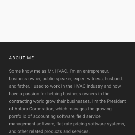
ABOUT ME
Some know me as Mr. HVAC. I’m an entrepreneur,
business owner, public speaker, expert witness, husband,
and father. I used to work in the HVAC industry and now
have a passion for helping business owners in the
contracting world grow their businesses. I’m the President
of Aptora Corporation, which manages the growing
portfolio of accounting software, field service
management software, flat rate pricing software systems,
and other related products and services.