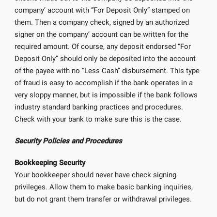
company’ account with “For Deposit Only” stamped on
them. Then a company check, signed by an authorized
signer on the company’ account can be written for the
required amount. Of course, any deposit endorsed “For
Deposit Only” should only be deposited into the account
of the payee with no “Less Cash” disbursement. This type
of fraud is easy to accomplish if the bank operates in a
very sloppy manner, but is impossible if the bank follows
industry standard banking practices and procedures.
Check with your bank to make sure this is the case.
Security Policies and Procedures
Bookkeeping Security
Your bookkeeper should never have check signing
privileges. Allow them to make basic banking inquiries,
but do not grant them transfer or withdrawal privileges.