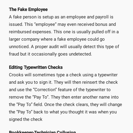
The Fake Employee
A fake person is setup as an employee and payroll is
issued. This “employee” may even received bonus and
reimbursed expenses. This one is usually pulled off in a
larger company where a fake employee could go
unnoticed. A proper audit will usually detect this type of
fraud but it occasionally goes undetected.
Editing Typewritten Checks
Crooks will sometimes type a check using a typewriter
and ask you to sign it. They will then reinsert the check
and use the “Correction” feature of the typewriter to
remove the “Pay To”. They then enter another name into
the “Pay To” field. Once the check clears, they will change
the “Pay To” back to what you thought it was when you
signed the check
Bookkeeper-Technician Collusion