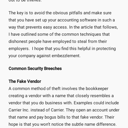
out to be thieves.
The key is to avoid the obvious pitfalls and make sure
that you have set up your accounting software in such a
way that prevents easy access. In the article that follows,
I have outlined some of the common techniques that
dishonest people have employed to steal from their
employers. I hope that you find this helpful in protecting
your company against embezzlement.
Common Security Breeches
The Fake Vendor
A common method of theft involves the bookkeeper
creating a vendor with a name that closely resembles a
vendor that you do business with. Examples could include
Carrier Inc. instead of Carrier. They open an account under
that name and pay bogus bills to that fake vendor. Their
hope is that you won’t notice the subtle name difference.