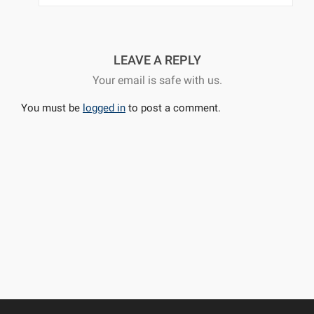
LEAVE A REPLY
Your email is safe with us.
You must be
logged in
to post a comment.