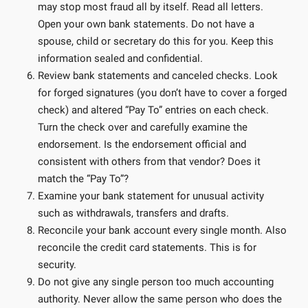
may stop most fraud all by itself. Read all letters.
Open your own bank statements. Do not have a
spouse, child or secretary do this for you. Keep this
information sealed and confidential.
Review bank statements and canceled checks. Look
for forged signatures (you don’t have to cover a forged
check) and altered “Pay To” entries on each check.
Turn the check over and carefully examine the
endorsement. Is the endorsement official and
consistent with others from that vendor? Does it
match the “Pay To”?
Examine your bank statement for unusual activity
such as withdrawals, transfers and drafts.
Reconcile your bank account every single month. Also
reconcile the credit card statements. This is for
security.
Do not give any single person too much accounting
authority. Never allow the same person who does the