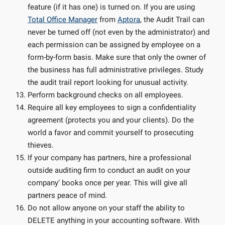
feature (if it has one) is turned on. If you are using
Total Office Manager
from
Aptora
, the Audit Trail can
never be turned off (not even by the administrator) and
each permission can be assigned by employee on a
form-by-form basis. Make sure that only the owner of
the business has full administrative privileges. Study
the audit trail report looking for unusual activity.
Perform background checks on all employees.
Require all key employees to sign a confidentiality
agreement (protects you and your clients). Do the
world a favor and commit yourself to prosecuting
thieves.
If your company has partners, hire a professional
outside auditing firm to conduct an audit on your
company’ books once per year. This will give all
partners peace of mind.
Do not allow anyone on your staff the ability to
DELETE anything in your accounting software. With