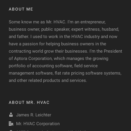
ABOUT ME
Some know me as Mr. HVAC. I’m an entrepreneur,
business owner, public speaker, expert witness, husband,
and father. I used to work in the HVAC industry and now
have a passion for helping business owners in the
contracting world grow their businesses. I’m the President
of Aptora Corporation, which manages the growing
portfolio of accounting software, field service
management software, flat rate pricing software systems,
and other related products and services.
ABOUT MR. HVAC
James R. Leichter
Mr. HVAC Corporation