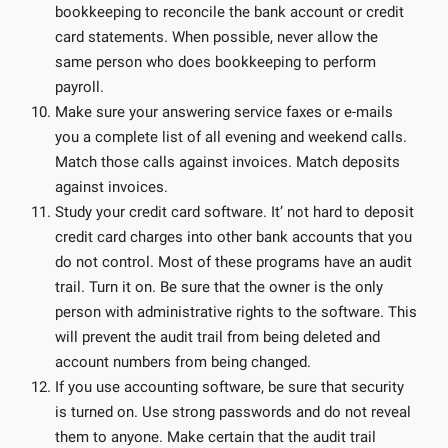
bookkeeping to reconcile the bank account or credit
card statements. When possible, never allow the
same person who does bookkeeping to perform
payroll.
Make sure your answering service faxes or e-mails
you a complete list of all evening and weekend calls.
Match those calls against invoices. Match deposits
against invoices.
Study your credit card software. It’ not hard to deposit
credit card charges into other bank accounts that you
do not control. Most of these programs have an audit
trail. Turn it on. Be sure that the owner is the only
person with administrative rights to the software. This
will prevent the audit trail from being deleted and
account numbers from being changed.
If you use accounting software, be sure that security
is turned on. Use strong passwords and do not reveal
them to anyone. Make certain that the audit trail