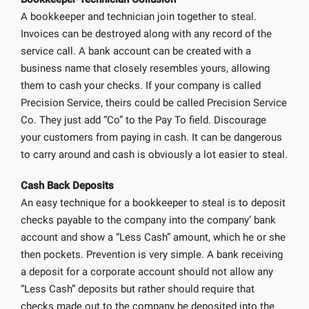
A bookkeeper and technician join together to steal.
Invoices can be destroyed along with any record of the
service call. A bank account can be created with a
business name that closely resembles yours, allowing
them to cash your checks. If your company is called
Precision Service, theirs could be called Precision Service
Co. They just add “Co” to the Pay To field. Discourage
your customers from paying in cash. It can be dangerous
to carry around and cash is obviously a lot easier to steal.
Cash Back Deposits
An easy technique for a bookkeeper to steal is to deposit
checks payable to the company into the company’ bank
account and show a “Less Cash” amount, which he or she
then pockets. Prevention is very simple. A bank receiving
a deposit for a corporate account should not allow any
“Less Cash” deposits but rather should require that
checks made out to the company be deposited into the