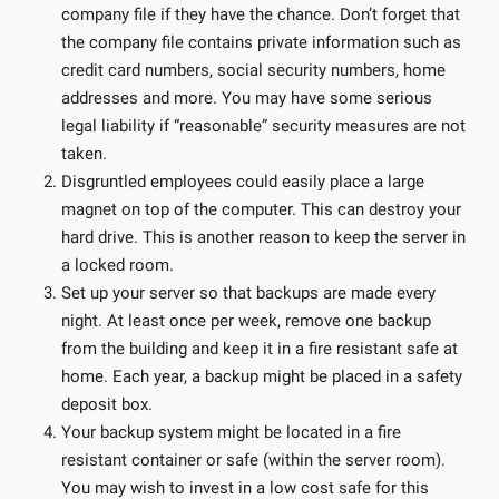
company file if they have the chance. Don’t forget that
the company file contains private information such as
credit card numbers, social security numbers, home
addresses and more. You may have some serious
legal liability if “reasonable” security measures are not
taken.
Disgruntled employees could easily place a large
magnet on top of the computer. This can destroy your
hard drive. This is another reason to keep the server in
a locked room.
Set up your server so that backups are made every
night. At least once per week, remove one backup
from the building and keep it in a fire resistant safe at
home. Each year, a backup might be placed in a safety
deposit box.
Your backup system might be located in a fire
resistant container or safe (within the server room).
You may wish to invest in a low cost safe for this