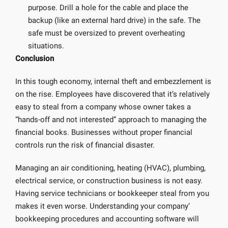
purpose. Drill a hole for the cable and place the
backup (like an external hard drive) in the safe. The
safe must be oversized to prevent overheating
situations.
Conclusion
In this tough economy, internal theft and embezzlement is
on the rise. Employees have discovered that it’s relatively
easy to steal from a company whose owner takes a
“hands-off and not interested” approach to managing the
financial books. Businesses without proper financial
controls run the risk of financial disaster.
Managing an air conditioning, heating (HVAC), plumbing,
electrical service, or construction business is not easy.
Having service technicians or bookkeeper steal from you
makes it even worse. Understanding your company’
bookkeeping procedures and accounting software will