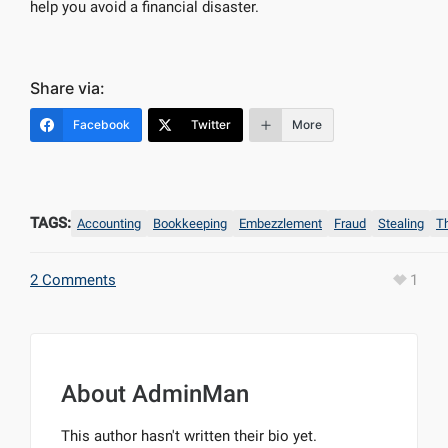
help you avoid a financial disaster.
Share via:
Facebook
Twitter
More
TAGS:
Accounting
Bookkeeping
Embezzlement
Fraud
Stealing
T
2 Comments
1
About
AdminMan
This author hasn't written their bio yet.