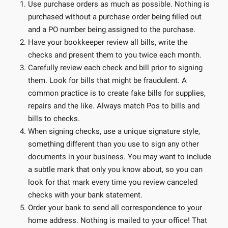
Use purchase orders as much as possible. Nothing is
purchased without a purchase order being filled out
and a PO number being assigned to the purchase.
Have your bookkeeper review all bills, write the
checks and present them to you twice each month.
Carefully review each check and bill prior to signing
them. Look for bills that might be fraudulent. A
common practice is to create fake bills for supplies,
repairs and the like. Always match Pos to bills and
bills to checks.
When signing checks, use a unique signature style,
something different than you use to sign any other
documents in your business. You may want to include
a subtle mark that only you know about, so you can
look for that mark every time you review canceled
checks with your bank statement.
Order your bank to send all correspondence to your
home address. Nothing is mailed to your office! That