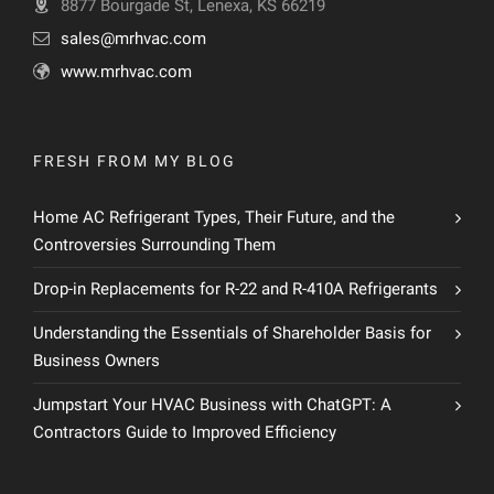
8877 Bourgade St, Lenexa, KS 66219
sales@mrhvac.com
www.mrhvac.com
FRESH FROM MY BLOG
Home AC Refrigerant Types, Their Future, and the
Controversies Surrounding Them
Drop-in Replacements for R-22 and R-410A Refrigerants
Understanding the Essentials of Shareholder Basis for
Business Owners
Jumpstart Your HVAC Business with ChatGPT: A
Contractors Guide to Improved Efficiency