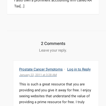
I also own a prominent accounting firm called RA
Tax[...]
2 Comments
Leave your reply.
Prostate Cancer Symptoms
·
Log in to Reply
January 22, 2011 at 3:28 AM
This is such a great resource that you are
providing and you give it away for free. I enjoy
seeing websites that understand the value of
providing a prime resource for free. I truly