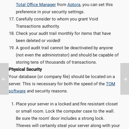
Total Office Manager
from
Aptora
, you can set this
preference in your security settings.
Carefully consider to whom you grant Void
Transactions authority.
Check your audit trail monthly for items that have
been deleted or voided!
A good audit trail cannot be deactivated by anyone
(not even the administrator) and should be capable of
storing tens of thousands of transactions.
Physical Security
Your database (or company file) should be located on a
server. This is necessary for both the speed of the
TOM
software
and security reasons.
Place your server in a locked and fire resistant closet
or small room. Lock the computer case to the wall.
Be sure the room’ door includes a strong lock.
Thieves will certainly steal your server along with your