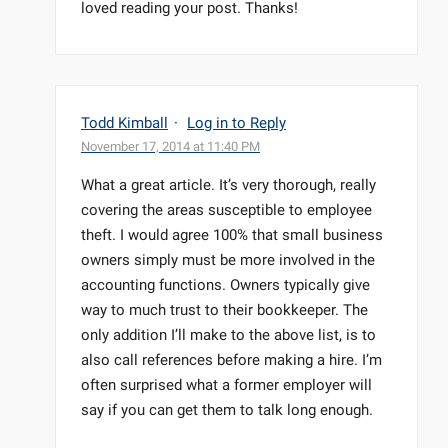
loved reading your post. Thanks!
Todd Kimball
·
Log in to Reply
November 17, 2014 at 11:40 PM
What a great article. It’s very thorough, really
covering the areas susceptible to employee
theft. I would agree 100% that small business
owners simply must be more involved in the
accounting functions. Owners typically give
way to much trust to their bookkeeper. The
only addition I’ll make to the above list, is to
also call references before making a hire. I’m
often surprised what a former employer will
say if you can get them to talk long enough.