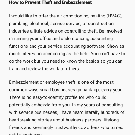
How to Prevent Theft and Embezzlement
I would like to offer the air conditioning, heating (HVAC),
plumbing, electrical, service service, or construction
industries a little advice on controlling theft. Be involved
in running your office and understanding accounting
functions and your service accounting software. Show as
much interest in accounting as the field. You don’t have to
do the work but you need to know the basics so you can
train and review the work of others.
Embezzlement or employee theft is one of the most
common ways small businesses go bankrupt every year.
There is no easy-to-identify profile for who could
potentially embezzle from you. In my years of consulting
with service businesses, I have heard literally hundreds of
heartbreaking stories about business partners, lifelong
friends and seemingly trustworthy coworkers who turned