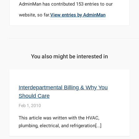
AdminMan
has contributed 153 entries to our
website, so far.
View entries by
AdminMan
You also might be interested in
Interdepartmental Billing & Why You
Should Care
Feb 1, 2010
This article was written with the HVAC,
plumbing, electrical, and refrigeration[...]