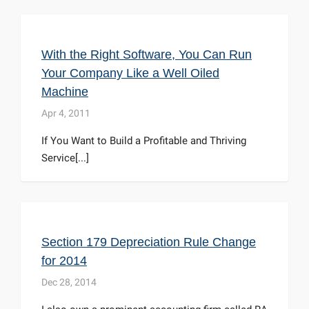
With the Right Software, You Can Run
Your Company Like a Well Oiled
Machine
Apr 4, 2011
If You Want to Build a Profitable and Thriving
Service[...]
Section 179 Depreciation Rule Change
for 2014
Dec 28, 2014