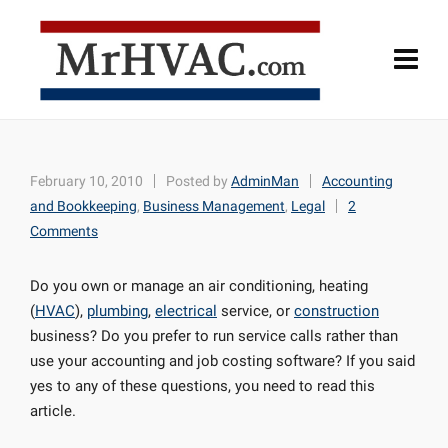
February 10, 2010
Posted by
AdminMan
Accounting
and Bookkeeping
,
Business Management
,
Legal
2
Comments
Do you own or manage an air conditioning, heating
(
HVAC
),
plumbing
,
electrical
service, or
construction
business? Do you prefer to run service calls rather than
use your accounting and job costing software? If you said
yes to any of these questions, you need to read this
article.