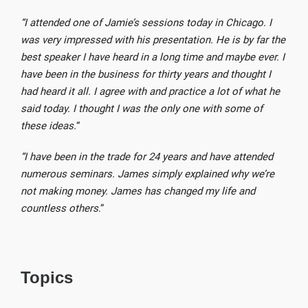
“I attended one of Jamie’s sessions today in Chicago. I
was very impressed with his presentation. He is by far the
best speaker I have heard in a long time and maybe ever. I
have been in the business for thirty years and thought I
had heard it all. I agree with and practice a lot of what he
said today. I thought I was the only one with some of
these ideas.
“
“I have been in the trade for 24 years and have attended
numerous seminars. James simply explained why we’re
not making money. James has changed my life and
countless others
.”
Topics