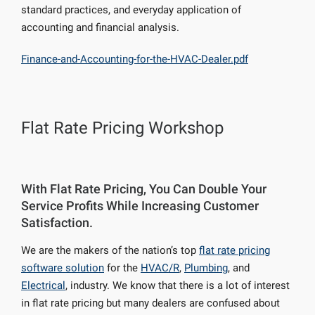
standard practices, and everyday application of
accounting and financial analysis.
Finance-and-Accounting-for-the-HVAC-Dealer.pdf
Flat Rate Pricing Workshop
With Flat Rate Pricing, You Can Double Your
Service Profits While Increasing Customer
Satisfaction.
We are the makers of the nation’s top
flat rate pricing
software solution
for the
HVAC/R
,
Plumbing
, and
Electrical
, industry. We know that there is a lot of interest
in flat rate pricing but many dealers are confused about