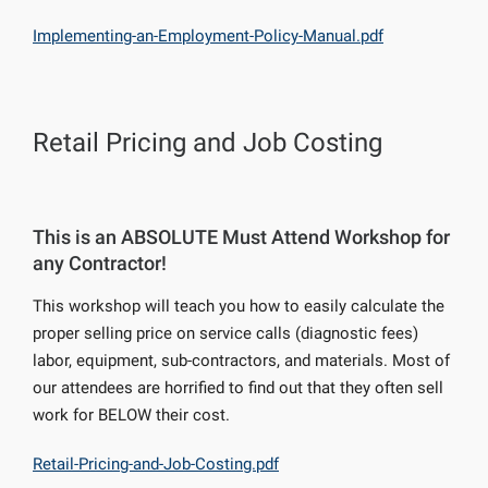
Implementing-an-Employment-Policy-Manual.pdf
Retail Pricing and Job Costing
This is an ABSOLUTE Must Attend Workshop for
any Contractor!
This workshop will teach you how to easily calculate the
proper selling price on service calls (diagnostic fees)
labor, equipment, sub-contractors, and materials. Most of
our attendees are horrified to find out that they often sell
work for BELOW their cost.
Retail-Pricing-and-Job-Costing.pdf