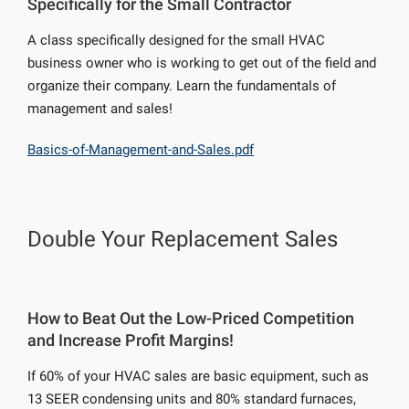
Specifically for the Small Contractor
A class specifically designed for the small HVAC
business owner who is working to get out of the field and
organize their company. Learn the fundamentals of
management and sales!
Basics-of-Management-and-Sales.pdf
Double Your Replacement Sales
How to Beat Out the Low-Priced Competition
and Increase Profit Margins!
If 60% of your HVAC sales are basic equipment, such as
13 SEER condensing units and 80% standard furnaces,