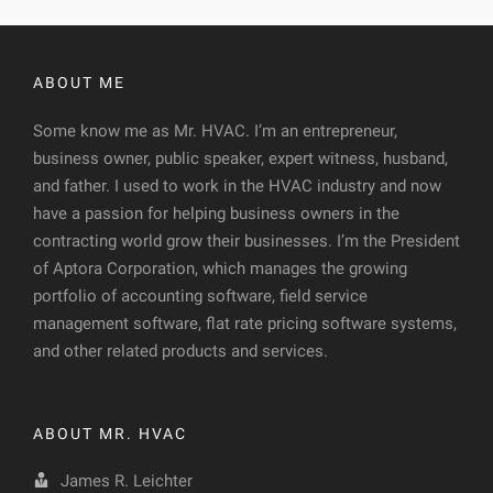
ABOUT ME
Some know me as Mr. HVAC. I’m an entrepreneur,
business owner, public speaker, expert witness, husband,
and father. I used to work in the HVAC industry and now
have a passion for helping business owners in the
contracting world grow their businesses. I’m the President
of Aptora Corporation, which manages the growing
portfolio of accounting software, field service
management software, flat rate pricing software systems,
and other related products and services.
ABOUT MR. HVAC
James R. Leichter