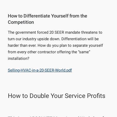
How to Differentiate Yourself from the
Competition
The government forced 20 SEER mandate threatens to
turn our industry upside down. Differentiation will be
harder than ever. How do you plan to separate yourself
from every other contractor offering the “same”
installation?
Selling-HVAC-in-a-20-SEER-World.pdf
How to Double Your Service Profits