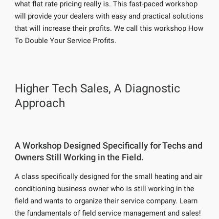
what flat rate pricing really is. This fast-paced workshop
will provide your dealers with easy and practical solutions
that will increase their profits. We call this workshop How
To Double Your Service Profits.
Higher Tech Sales, A Diagnostic
Approach
A Workshop Designed Specifically for Techs and
Owners Still Working in the Field.
A class specifically designed for the small heating and air
conditioning business owner who is still working in the
field and wants to organize their service company. Learn
the fundamentals of field service management and sales!