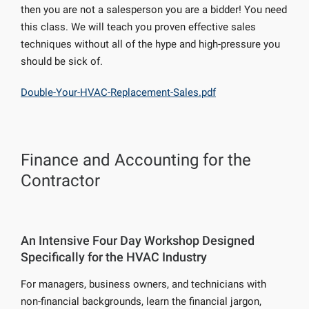
then you are not a salesperson you are a bidder! You need
this class. We will teach you proven effective sales
techniques without all of the hype and high-pressure you
should be sick of.
Double-Your-HVAC-Replacement-Sales.pdf
Finance and Accounting for the
Contractor
An Intensive Four Day Workshop Designed
Specifically for the HVAC Industry
For managers, business owners, and technicians with
non-financial backgrounds, learn the financial jargon,