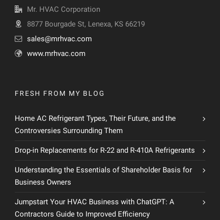
Mr. HVAC Corporation
8877 Bourgade St, Lenexa, KS 66219
sales@mrhvac.com
www.mrhvac.com
FRESH FROM MY BLOG
Home AC Refrigerant Types, Their Future, and the
Controversies Surrounding Them
Drop-in Replacements for R-22 and R-410A Refrigerants
Understanding the Essentials of Shareholder Basis for
Business Owners
Jumpstart Your HVAC Business with ChatGPT: A
Contractors Guide to Improved Efficiency