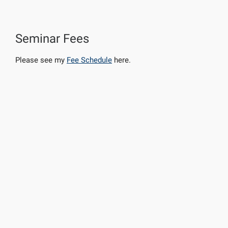
Seminar Fees
Please see my
Fee Schedule
here.