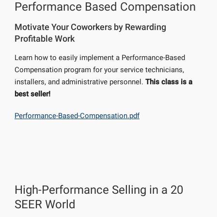
Performance Based Compensation
Motivate Your Coworkers by Rewarding
Profitable Work
Learn how to easily implement a Performance-Based
Compensation program for your service technicians,
installers, and administrative personnel.
This class is a
best seller!
Performance-Based-Compensation.pdf
High-Performance Selling in a 20
SEER World