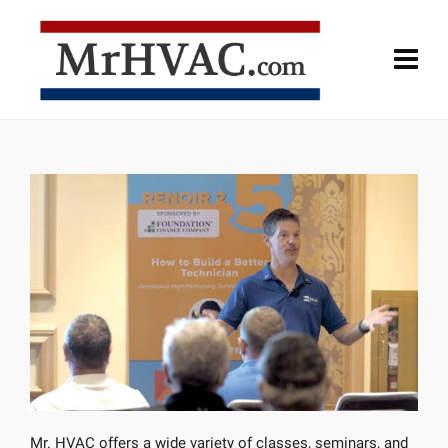
Mr. HVAC offers a wide variety of classes, seminars, and