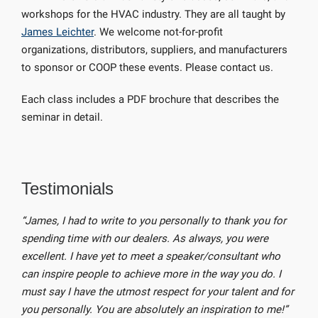
workshops for the HVAC industry. They are all taught by
James Leichter
. We welcome not-for-profit
organizations, distributors, suppliers, and manufacturers
to sponsor or COOP these events. Please contact us.
Each class includes a PDF brochure that describes the
seminar in detail.
Testimonials
“James, I had to write to you personally to thank you for
spending time with our dealers. As always, you were
excellent. I have yet to meet a speaker/consultant who
can inspire people to achieve more in the way you do. I
must say I have the utmost respect for your talent and for
you personally. You are absolutely an inspiration to me!”