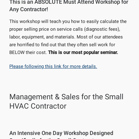
This is an ABSOLUTE Must Attend Workshop for
Any Contractor!
This workshop will teach you how to easily calculate the
proper selling price on service calls (diagnostic fees),
labor, equipment, and materials. Most of our attendees
are horrified to find out that they often sell work for
BELOW their cost.
This is our most popular seminar.
Please following this link for more details.
Management & Sales for the Small
HVAC Contractor
An Intensive One Day Workshop Designed