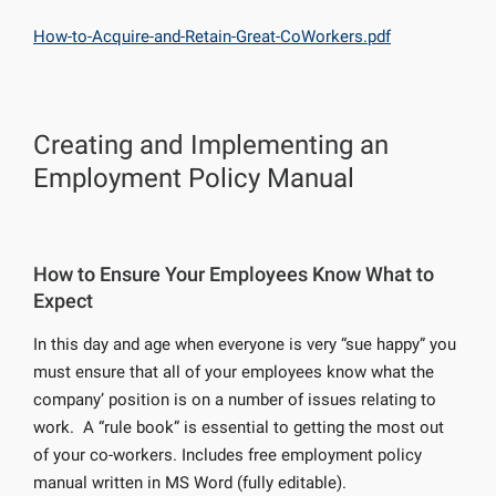
How-to-Acquire-and-Retain-Great-CoWorkers.pdf
Creating and Implementing an
Employment Policy Manual
How to Ensure Your Employees Know What to
Expect
In this day and age when everyone is very “sue happy” you
must ensure that all of your employees know what the
company’ position is on a number of issues relating to
work. A “rule book” is essential to getting the most out
of your co-workers. Includes free employment policy
manual written in MS Word (fully editable).