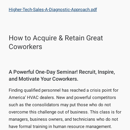
Higher-Tech-Sales-A-Diagnostic-Approach.pdf
How to Acquire & Retain Great
Coworkers
A Powerful One-Day Seminar! Recruit, Inspire,
and Motivate Your Coworkers.
Finding qualified personnel has reached a crisis point for
America’ HVAC dealers. New and powerful competitors
such as the consolidators may put those who do not
overcome this challenge out of business. This class is for
managers, business owners, and technicians who do not
have formal training in human resource management.