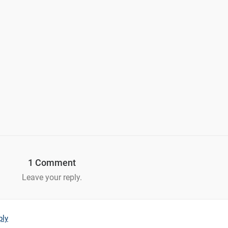
1 Comment
Leave your reply.
ply