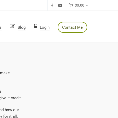
$
0.00
s
Blog
Login
Contact Me
d make
s
ve it credit.
and how our
for it all.