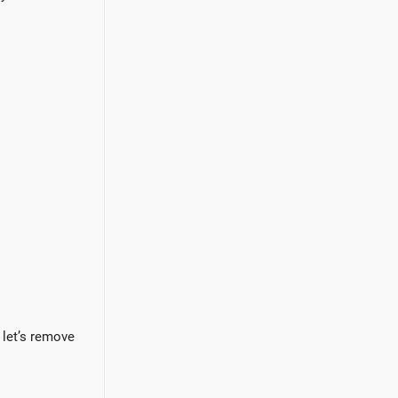
 let’s remove