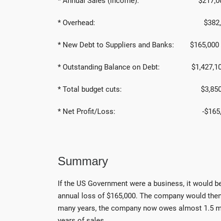
* Annual Sales (income): $217,0
* Overhead: $382,0
* New Debt to Suppliers and Banks: $165,000
* Outstanding Balance on Debt: $1,427,1
* Total budget cuts: $3,85
* Net Profit/Loss: -$165,0
Summary
If the US Government were a business, it would b
annual loss of $165,000. The company would then
many years, the company now owes almost 1.5 milli
years of sales.