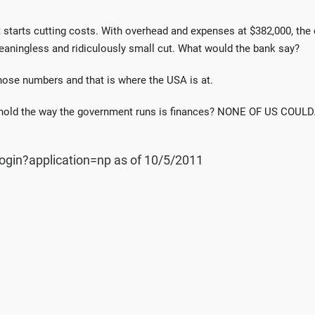
t starts cutting costs. With overhead and expenses at $382,000, th
meaningless and ridiculously small cut. What would the bank say?
those numbers and that is where the USA is at.
hold the way the government runs is finances? NONE OF US COULD
ogin?application=np as of 10/5/2011