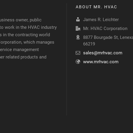
ABOUT MR. HVAC
James R. Leichter
siness owner, public
 to work in the HVAC industry
Mr. HVAC Corporation
 in the contracting world
8877 Bourgade St, Lenexa
 Corporation, which manages
66219
d service management
sales@mrhvac.com
her related products and
www.mrhvac.com