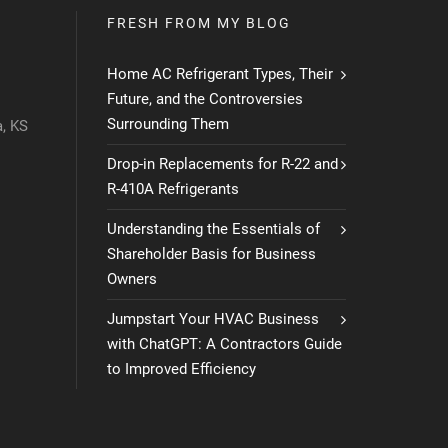
FRESH FROM MY BLOG
Home AC Refrigerant Types, Their
Future, and the Controversies
Surrounding Them
, KS
Drop-in Replacements for R-22 and
R-410A Refrigerants
Understanding the Essentials of
Shareholder Basis for Business
Owners
Jumpstart Your HVAC Business
with ChatGPT: A Contractors Guide
to Improved Efficiency