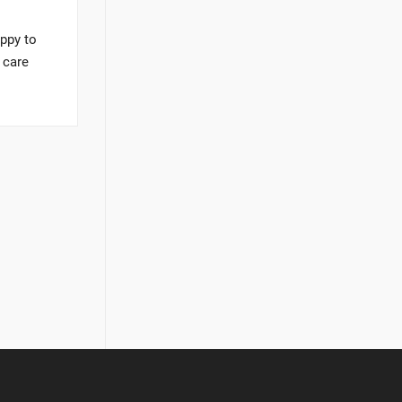
appy to
 care