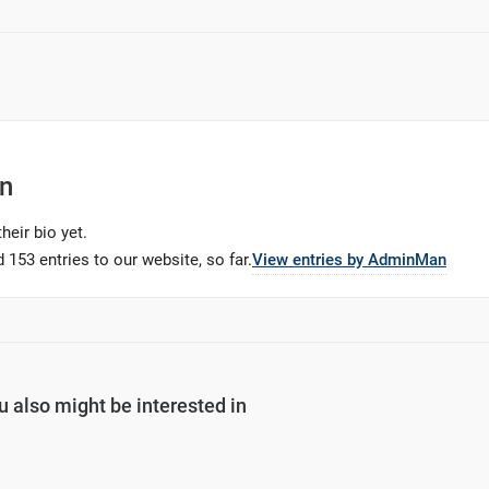
n
heir bio yet.
 153 entries to our website, so far.
View entries by
AdminMan
u also might be interested in