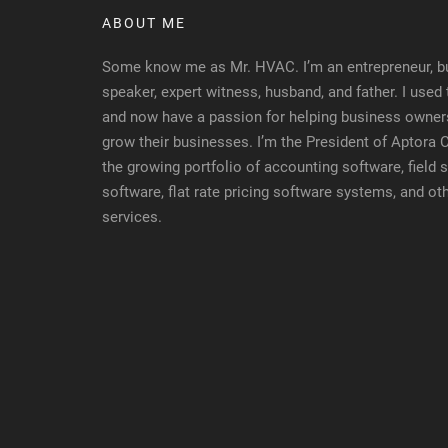
ABOUT ME
Some know me as Mr. HVAC. I’m an entrepreneur, bu
speaker, expert witness, husband, and father. I used
and now have a passion for helping business owners
grow their businesses. I’m the President of Aptora
the growing portfolio of accounting software, fiel
software, flat rate pricing software systems, and ot
services.