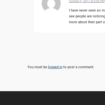
October 9, 2011 at 8:56 PM
I have never seen so m
see people are noticing
more about their part 
You must be
logged in
to post a comment.