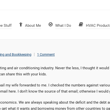
ee Stuff
About Me
What I Do
HVAC Product
ing and Bookkeeping
1 Comment
ating and air conditioning industry. Never the less, I thought it woul
can share this with your kids.
email my wife forwarded to me. I checked the numbers against variou
il here. I don’t know the source of that email; otherwise I would gi
y economics. We are always speaking about the deficit and the debt 
 get what it wants and borrowing money from other countries to pay 