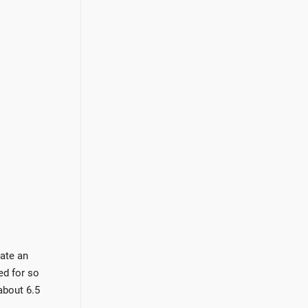
eate an
ed for so
about 6.5