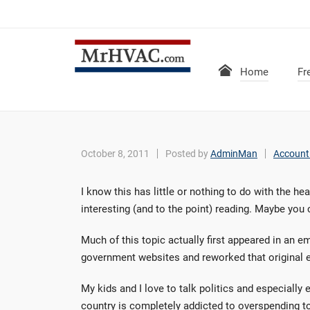
Home
Fr
October 8, 2011
Posted by
AdminMan
Account
I know this has little or nothing to do with the he
interesting (and to the point) reading. Maybe you 
Much of this topic actually first appeared in an 
government websites and reworked that original ema
My kids and I love to talk politics and especiall
country is completely addicted to overspending to