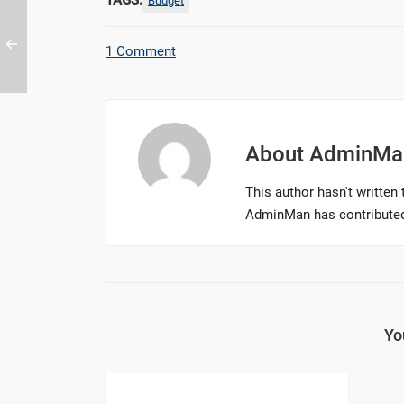
TAGS:
Budget
1 Comment
About
AdminMa
This author hasn't written t
AdminMan
has contributed
Yo