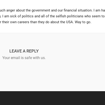
uch anger about the government and our financial situation. I am h
. I am sick of politics and all of the selfish politicians who seem to
or their own careers than they do about the USA. Way to go.
LEAVE A REPLY
Your email is safe with us.