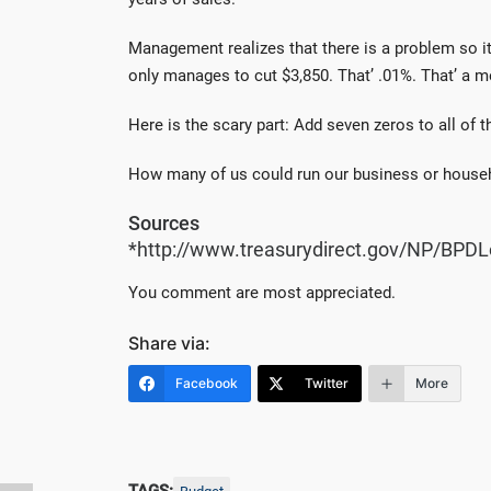
Management realizes that there is a problem so i
only manages to cut $3,850. That’ .01%. That’ a 
Here is the scary part: Add seven zeros to all of 
How many of us could run our business or house
Sources
*http://www.treasurydirect.gov/NP/BPDL
You comment are most appreciated.
Share via:
Facebook
Twitter
More