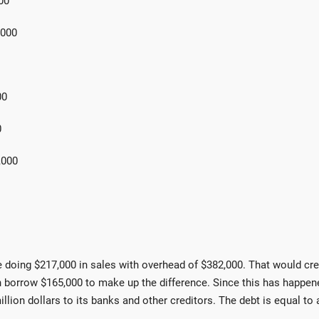
00
00
00
0
00
e doing $217,000 in sales with overhead of $382,000. That would cr
 borrow $165,000 to make up the difference. Since this has happen
on dollars to its banks and other creditors. The debt is equal to 