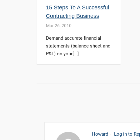
15 Steps To A Successful
Contracting Business
Mar 26, 2010
Demand accurate financial
statements (balance sheet and
P&L) on your[...]
Howard
·
Log in to Re