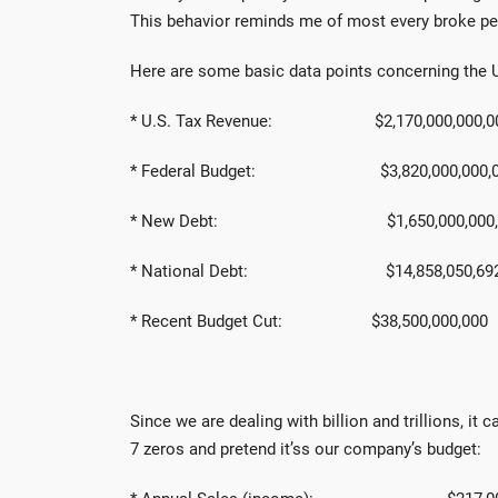
This behavior reminds me of most every broke pe
Here are some basic data points concerning the 
* U.S. Tax Revenue: $2,170,000,000,0
* Federal Budget: $3,820,000,000,0
* New Debt: $1,650,000,000,
* National Debt: $14,858,050,692,
* Recent Budget Cut: $38,500,000,000
Since we are dealing with billion and trillions, it
7 zeros and pretend it’ss our company’s budget: