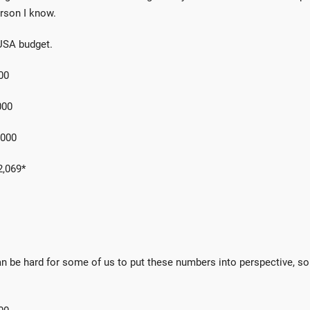
rson I know.
USA budget.
00
00
000
069*
 can be hard for some of us to put these numbers into perspective, so