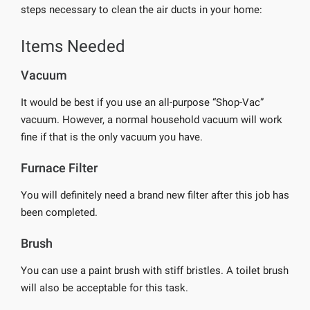
steps necessary to clean the air ducts in your home:
Items Needed
Vacuum
It would be best if you use an all-purpose “Shop-Vac”
vacuum. However, a normal household vacuum will work
fine if that is the only vacuum you have.
Furnace Filter
You will definitely need a brand new filter after this job has
been completed.
Brush
You can use a paint brush with stiff bristles. A toilet brush
will also be acceptable for this task.