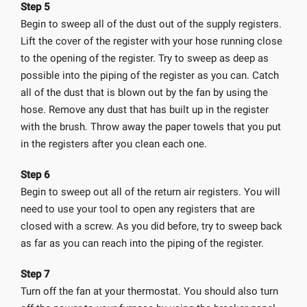
Step 5
Begin to sweep all of the dust out of the supply registers.
Lift the cover of the register with your hose running close
to the opening of the register. Try to sweep as deep as
possible into the piping of the register as you can. Catch
all of the dust that is blown out by the fan by using the
hose. Remove any dust that has built up in the register
with the brush. Throw away the paper towels that you put
in the registers after you clean each one.
Step 6
Begin to sweep out all of the return air registers. You will
need to use your tool to open any registers that are
closed with a screw. As you did before, try to sweep back
as far as you can reach into the piping of the register.
Step 7
Turn off the fan at your thermostat. You should also turn