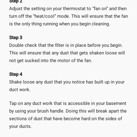
Step 2
Adjust the setting on your thermostat to “fan on” and then
turn off the “heat/cool” mode. This will ensure that the fan
is the only thing running when you begin cleaning.
Step 3
Double check that the filter is in place before you begin.
This will ensure that any dust that gets shaken loose will
not get sucked into the motor of the fan.
Step 4
Shake loose any dust that you notice has built up in your
duct work.
Tap on any duct work that is accessible in your basement
by using your brush handle. Doing this will break apart the
sections of dust that have become hard on the sides of
your ducts.