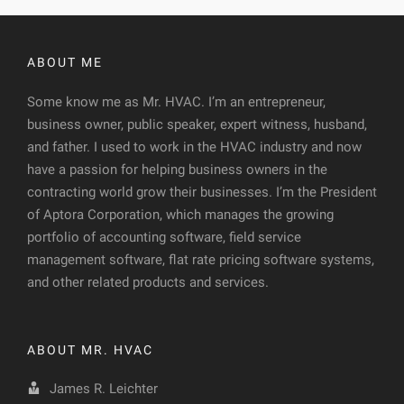
ABOUT ME
Some know me as Mr. HVAC. I’m an entrepreneur,
business owner, public speaker, expert witness, husband,
and father. I used to work in the HVAC industry and now
have a passion for helping business owners in the
contracting world grow their businesses. I’m the President
of Aptora Corporation, which manages the growing
portfolio of accounting software, field service
management software, flat rate pricing software systems,
and other related products and services.
ABOUT MR. HVAC
James R. Leichter