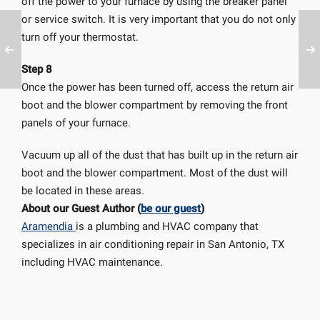
off the power to your furnace by using the breaker panel
or service switch. It is very important that you do not only
turn off your thermostat.
Step 8
Once the power has been turned off, access the return air
boot and the blower compartment by removing the front
panels of your furnace.
Vacuum up all of the dust that has built up in the return air
boot and the blower compartment. Most of the dust will
be located in these areas.
About our Guest Author (
be our guest
)
Aramendia
is a plumbing and HVAC company that
specializes in air conditioning repair in San Antonio, TX
including HVAC maintenance.