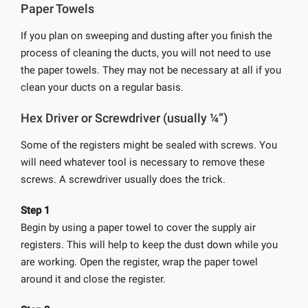
Paper Towels
If you plan on sweeping and dusting after you finish the
process of cleaning the ducts, you will not need to use
the paper towels. They may not be necessary at all if you
clean your ducts on a regular basis.
Hex Driver or Screwdriver (usually ¼”)
Some of the registers might be sealed with screws. You
will need whatever tool is necessary to remove these
screws. A screwdriver usually does the trick.
Step 1
Begin by using a paper towel to cover the supply air
registers. This will help to keep the dust down while you
are working. Open the register, wrap the paper towel
around it and close the register.