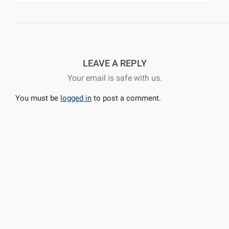
LEAVE A REPLY
Your email is safe with us.
You must be
logged in
to post a comment.