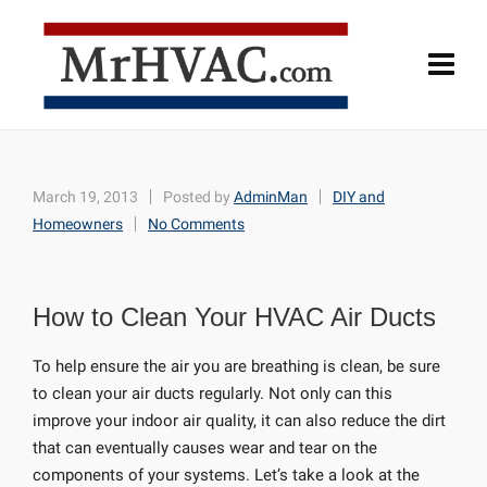
March 19, 2013
Posted by
AdminMan
DIY and
Homeowners
No Comments
How to Clean Your HVAC Air Ducts
To help ensure the air you are breathing is clean, be sure
to clean your air ducts regularly. Not only can this
improve your indoor air quality, it can also reduce the dirt
that can eventually causes wear and tear on the
components of your systems. Let’s take a look at the