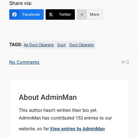
Share via:
Facebook
Twitter
More
TAGS:
Air Duct Cleaning
Duct
Duct Cleaning
No Comments
0
About
AdminMan
This author hasn't written their bio yet.
AdminMan
has contributed 153 entries to our
website, so far.
View entries by
AdminMan