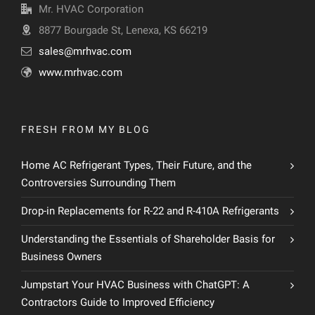
Mr. HVAC Corporation
8877 Bourgade St, Lenexa, KS 66219
sales@mrhvac.com
www.mrhvac.com
FRESH FROM MY BLOG
Home AC Refrigerant Types, Their Future, and the
Controversies Surrounding Them
Drop-in Replacements for R-22 and R-410A Refrigerants
Understanding the Essentials of Shareholder Basis for
Business Owners
Jumpstart Your HVAC Business with ChatGPT: A
Contractors Guide to Improved Efficiency