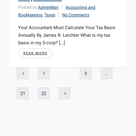
Posted by
AdminMan
Accounting and
Bookkeeping
,
Taxes
No Comments
Your Accountant Must Calculate Your Tax Basis
Annually By James R. Leichter What is my tax
basis in my S-corp? [...]
READ MORE
1
2
3
…
21
22