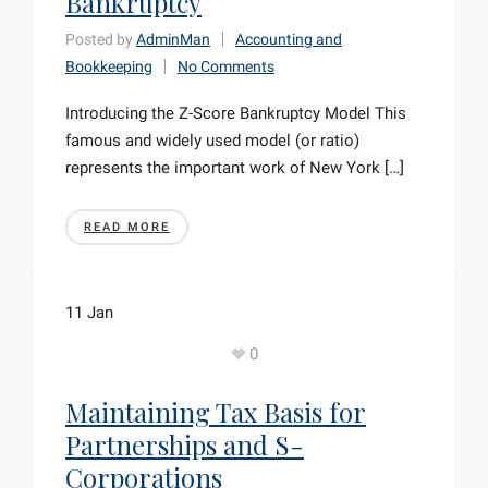
Bankruptcy
Posted by
AdminMan
Accounting and
Bookkeeping
No Comments
Introducing the Z-Score Bankruptcy Model This
famous and widely used model (or ratio)
represents the important work of New York […]
READ MORE
11
Jan
0
Maintaining Tax Basis for
Partnerships and S-
Corporations