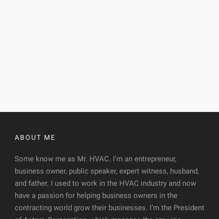
ABOUT ME
Some know me as Mr. HVAC. I’m an entrepreneur,
business owner, public speaker, expert witness, husband,
and father. I used to work in the HVAC industry and now
have a passion for helping business owners in the
contracting world grow their businesses. I’m the President