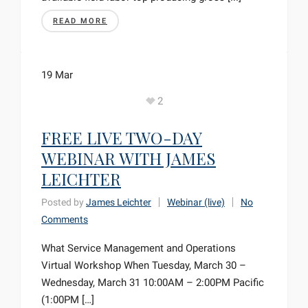
READ MORE
19
Mar
2
FREE LIVE TWO-DAY
WEBINAR WITH JAMES
LEICHTER
Posted by
James Leichter
Webinar (live)
No
Comments
What Service Management and Operations
Virtual Workshop When Tuesday, March 30 –
Wednesday, March 31 10:00AM – 2:00PM Pacific
(1:00PM […]