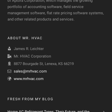
of Aptora Corporation, which manages the growing
portfolio of accounting software, field service
management software, flat rate pricing software systems,
and other related products and services.
ABOUT MR. HVAC
James R. Leichter
Mr. HVAC Corporation
8877 Bourgade St, Lenexa, KS 66219
sales@mrhvac.com
www.mrhvac.com
FRESH FROM MY BLOG
Home AC Refrigerant Types, Their Future, and the