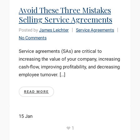
Avoid These Three Mistakes
Selling Service Agreements
Posted by
James Leichter
Service Agreements
No Comments
Service agreements (SAs) are critical to
increasing the value of your company, increasing
cash-flow, improving profitability, and decreasing
employee turnover. […]
READ MORE
15
Jan
1