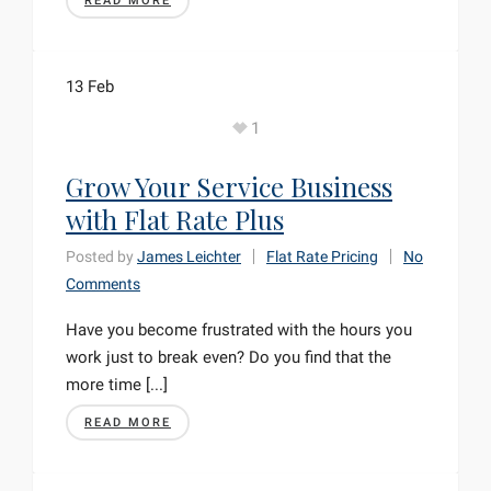
READ MORE
13
Feb
1
Grow Your Service Business
with Flat Rate Plus
Posted by
James Leichter
Flat Rate Pricing
No
Comments
Have you become frustrated with the hours you
work just to break even? Do you find that the
more time [...]
READ MORE