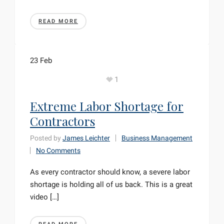
READ MORE
23
Feb
1
Extreme Labor Shortage for
Contractors
Posted by
James Leichter
Business Management
No Comments
As every contractor should know, a severe labor
shortage is holding all of us back. This is a great
video […]