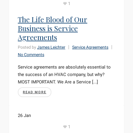
1
The Life Blood of Our
Business is Service
Agreements
Posted by
James Leichter
Service Agreements
No Comments
Service agreements are absolutely essential to
the success of an HVAC company, but why?
MOST IMPORTANT. We Are a Service [...]
READ MORE
26
Jan
1