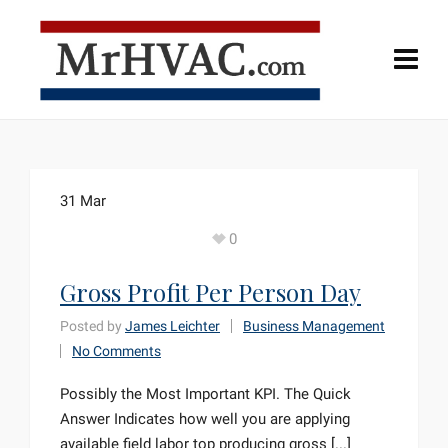
31
Mar
0
Gross Profit Per Person Day
Posted by
James Leichter
Business Management
No Comments
Possibly the Most Important KPI. The Quick
Answer Indicates how well you are applying
available field labor top producing gross [...]