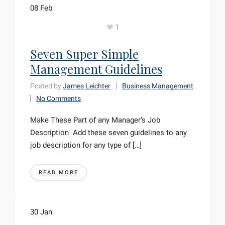
08
Feb
1
Seven Super Simple
Management Guidelines
Posted by
James Leichter
Business Management
No Comments
Make These Part of any Manager’s Job
Description Add these seven guidelines to any
job description for any type of […]
READ MORE
30
Jan