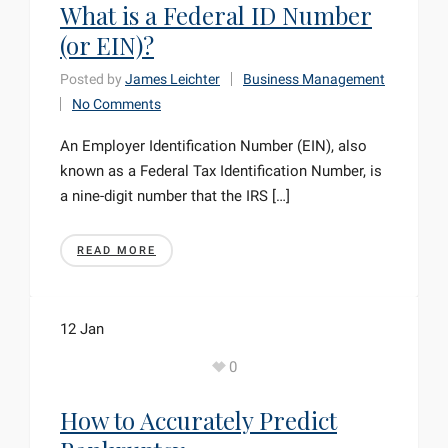
What is a Federal ID Number
(or EIN)?
Posted by
James Leichter
Business Management
No Comments
An Employer Identification Number (EIN), also
known as a Federal Tax Identification Number, is
a nine-digit number that the IRS […]
READ MORE
12
Jan
0
How to Accurately Predict