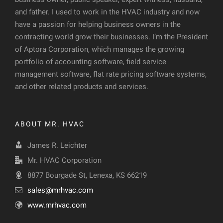
and father. I used to work in the HVAC industry and now
have a passion for helping business owners in the
contracting world grow their businesses. I’m the President
of Aptora Corporation, which manages the growing
portfolio of accounting software, field service
management software, flat rate pricing software systems,
and other related products and services.
ABOUT MR. HVAC
James R. Leichter
Mr. HVAC Corporation
8877 Bourgade St, Lenexa, KS 66219
sales@mrhvac.com
www.mrhvac.com