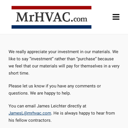
We really appreciate your investment in our materials. We
like to say “investment” rather than “purchase” because
we feel that our materials will pay for themselves in a very
short time.
Please let us know if you have any comments or
questions. We are happy to help.
You can email James Leichter directly at
JamesL@mrhvac.com
. He is always happy to hear from
his fellow contractors.