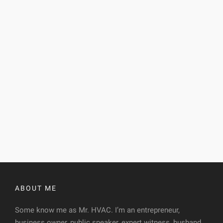
ABOUT ME
Some know me as Mr. HVAC. I’m an entrepreneur,
business owner, public speaker, expert witness, husband,