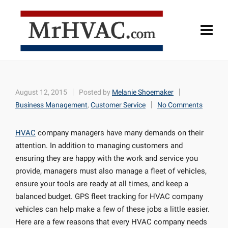
August 12, 2015
Posted by
Melanie Shoemaker
Business Management
,
Customer Service
No Comments
HVAC
company managers have many demands on their
attention. In addition to managing customers and
ensuring they are happy with the work and service you
provide, managers must also manage a fleet of vehicles,
ensure your tools are ready at all times, and keep a
balanced budget. GPS fleet tracking for HVAC company
vehicles can help make a few of these jobs a little easier.
Here are a few reasons that every HVAC company needs