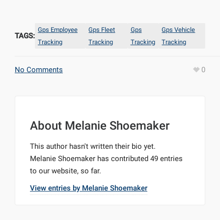
Gps Employee
Gps Fleet
Gps
Gps Vehicle
TAGS:
Tracking
Tracking
Tracking
Tracking
No Comments
0
About
Melanie Shoemaker
This author hasn't written their bio yet.
Melanie Shoemaker
has contributed 49 entries
to our website, so far.
View entries by
Melanie Shoemaker