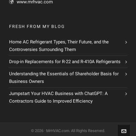
www.mrhvac.com
FRESH FROM MY BLOG
Home AC Refrigerant Types, Their Future, and the
Controversies Surrounding Them
Drop-in Replacements for R-22 and R-410A Refrigerants
Understanding the Essentials of Shareholder Basis for
Business Owners
Jumpstart Your HVAC Business with ChatGPT: A
Contractors Guide to Improved Efficiency
© 2026 · MrHVAC.com. All Rights Reserved.