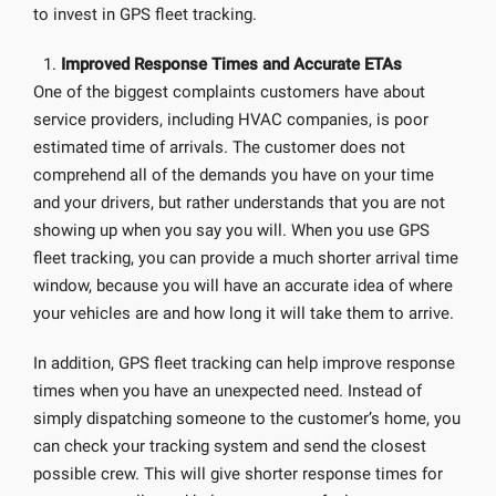
to invest in GPS fleet tracking.
Improved Response Times and Accurate ETAs
One of the biggest complaints customers have about
service providers, including HVAC companies, is poor
estimated time of arrivals. The customer does not
comprehend all of the demands you have on your time
and your drivers, but rather understands that you are not
showing up when you say you will. When you use GPS
fleet tracking, you can provide a much shorter arrival time
window, because you will have an accurate idea of where
your vehicles are and how long it will take them to arrive.
In addition, GPS fleet tracking can help improve response
times when you have an unexpected need. Instead of
simply dispatching someone to the customer’s home, you
can check your tracking system and send the closest
possible crew. This will give shorter response times for