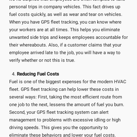
personal trips in company vehicles. This fact drives up
fuel costs quickly, as well as wear and tear on vehicles.
When you have GPS fleet tracking, you can know where
your workers are at all times. This helps you eliminate
unwanted side trips and keeps employees accountable for
their whereabouts. Also, if a customer claims that your
employee arrived late to the job, you will have a way to
verify whether or not this is true.
Reducing Fuel Costs
Fuel is one of the biggest expenses for the modern HVAC
fleet. GPS fleet tracking can help lower these costs in
several ways: First, taking the most efficient route from
one job to the next, lessens the amount of fuel you burn.
Second, your GPS fleet tracking system can alert
management to problems with excessive idling or high
driving speeds. This gives you the opportunity to
eliminate these behaviors and lower your fuel costs.