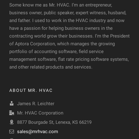
Some know me as Mr. HVAC. I’m an entrepreneur,
business owner, public speaker, expert witness, husband,
and father. I used to work in the HVAC industry and now
have a passion for helping business owners in the
contracting world grow their businesses. I’m the President
of Aptora Corporation, which manages the growing
portfolio of accounting software, field service
management software, flat rate pricing software systems,
and other related products and services.
ABOUT MR. HVAC
James R. Leichter
Mr. HVAC Corporation
8877 Bourgade St, Lenexa, KS 66219
sales@mrhvac.com