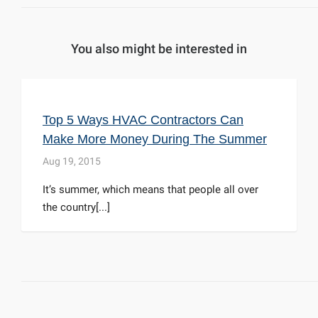
You also might be interested in
Top 5 Ways HVAC Contractors Can
Make More Money During The Summer
Aug 19, 2015
It’s summer, which means that people all over
the country[...]