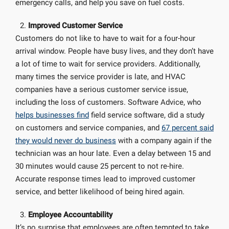
emergency calls, and help you save on fuel costs.
Improved Customer Service
Customers do not like to have to wait for a four-hour
arrival window. People have busy lives, and they don’t have
a lot of time to wait for service providers. Additionally,
many times the service provider is late, and HVAC
companies have a serious customer service issue,
including the loss of customers. Software Advice, who
helps businesses find
field service software, did a study
on customers and service companies, and
67 percent said
they would never do business
with a company again if the
technician was an hour late. Even a delay between 15 and
30 minutes would cause 25 percent to not re-hire.
Accurate response times lead to improved customer
service, and better likelihood of being hired again.
Employee Accountability
It’s no surprise that employees are often tempted to take