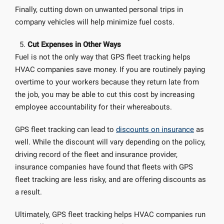
Finally, cutting down on unwanted personal trips in
company vehicles will help minimize fuel costs.
Cut Expenses in Other Ways
Fuel is not the only way that GPS fleet tracking helps
HVAC companies save money. If you are routinely paying
overtime to your workers because they return late from
the job, you may be able to cut this cost by increasing
employee accountability for their whereabouts.
GPS fleet tracking can lead to
discounts on insurance
as
well. While the discount will vary depending on the policy,
driving record of the fleet and insurance provider,
insurance companies have found that fleets with GPS
fleet tracking are less risky, and are offering discounts as
a result.
Ultimately, GPS fleet tracking helps HVAC companies run