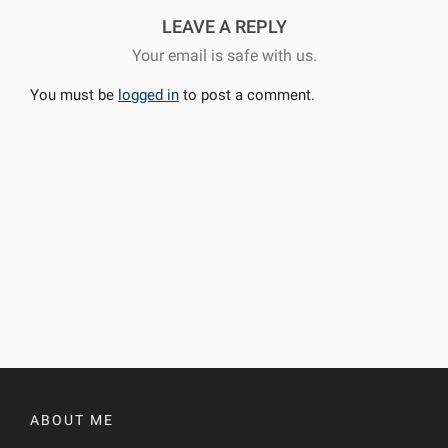
LEAVE A REPLY
Your email is safe with us.
You must be
logged in
to post a comment.
ABOUT ME