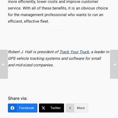
more efficiently, lower costs and improve customer
service. With all of these benefits, it is an obvious choice
for the management professional who wants to run an
efficient, effective fleet.
Robert J. Hall is president of
Track Your Truck
, a leader in
GPS vehicle tracking systems and software for small
and mid-sized companies.
Share via:
Facebook
Twitter
More