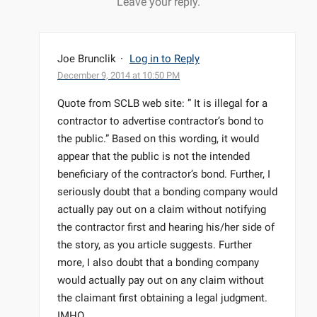
Leave your reply.
Joe Brunclik
·
Log in to Reply
December 9, 2014 at 10:50 PM
Quote from SCLB web site: ” It is illegal for a
contractor to advertise contractor’s bond to
the public.” Based on this wording, it would
appear that the public is not the intended
beneficiary of the contractor’s bond. Further, I
seriously doubt that a bonding company would
actually pay out on a claim without notifying
the contractor first and hearing his/her side of
the story, as you article suggests. Further
more, I also doubt that a bonding company
would actually pay out on any claim without
the claimant first obtaining a legal judgment.
IMHO