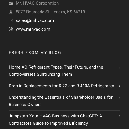
Mr. HVAC Corporation
8877 Bourgade St, Lenexa, KS 66219
sales@mrhvac.com
www.mrhvac.com
FRESH FROM MY BLOG
Home AC Refrigerant Types, Their Future, and the
Controversies Surrounding Them
Drop-in Replacements for R-22 and R-410A Refrigerants
Understanding the Essentials of Shareholder Basis for
Business Owners
Jumpstart Your HVAC Business with ChatGPT: A
Contractors Guide to Improved Efficiency