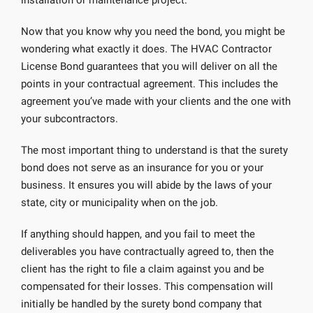
installation or maintenance project.
Now that you know why you need the bond, you might be
wondering what exactly it does. The HVAC Contractor
License Bond guarantees that you will deliver on all the
points in your contractual agreement. This includes the
agreement you’ve made with your clients and the one with
your subcontractors.
The most important thing to understand is that the surety
bond does not serve as an insurance for you or your
business. It ensures you will abide by the laws of your
state, city or municipality when on the job.
If anything should happen, and you fail to meet the
deliverables you have contractually agreed to, then the
client has the right to file a claim against you and be
compensated for their losses. This compensation will
initially be handled by the surety bond company that