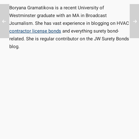
Boryana Gramatikova is a recent University of
Westminster graduate with an MA in Broadcast
Journalism. She has vast experience in blogging on HVAC
contractor license bonds
and everything surety bond-
related. She is regular contributor on the JW Surety Bonds
blog.