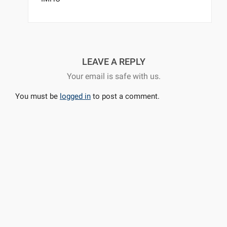
LEAVE A REPLY
Your email is safe with us.
You must be
logged in
to post a comment.