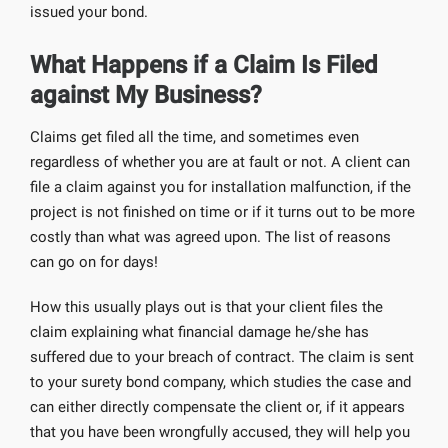
issued your bond.
What Happens if a Claim Is Filed
against My Business?
Claims get filed all the time, and sometimes even
regardless of whether you are at fault or not. A client can
file a claim against you for installation malfunction, if the
project is not finished on time or if it turns out to be more
costly than what was agreed upon. The list of reasons
can go on for days!
How this usually plays out is that your client files the
claim explaining what financial damage he/she has
suffered due to your breach of contract. The claim is sent
to your surety bond company, which studies the case and
can either directly compensate the client or, if it appears
that you have been wrongfully accused, they will help you