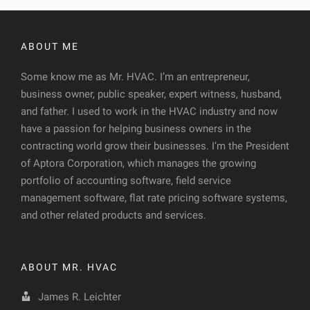
ABOUT ME
Some know me as Mr. HVAC. I’m an entrepreneur,
business owner, public speaker, expert witness, husband,
and father. I used to work in the HVAC industry and now
have a passion for helping business owners in the
contracting world grow their businesses. I’m the President
of Aptora Corporation, which manages the growing
portfolio of accounting software, field service
management software, flat rate pricing software systems,
and other related products and services.
ABOUT MR. HVAC
James R. Leichter