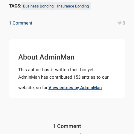
TAGS:
Business Bonding
Insurance Bonding
1 Comment
0
About
AdminMan
This author hasn't written their bio yet.
AdminMan
has contributed 153 entries to our
website, so far.
View entries by
AdminMan
1 Comment