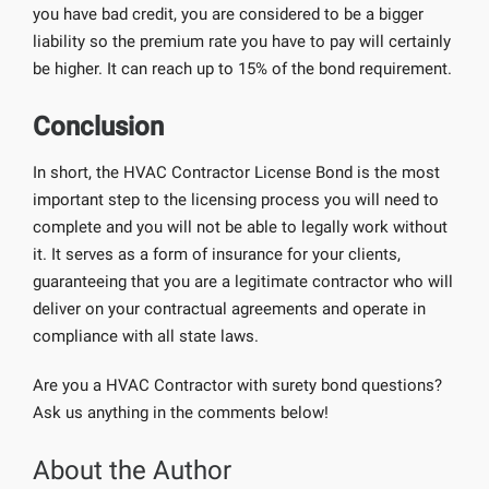
you have bad credit, you are considered to be a bigger
liability so the premium rate you have to pay will certainly
be higher. It can reach up to 15% of the bond requirement.
Conclusion
In short, the HVAC Contractor License Bond is the most
important step to the licensing process you will need to
complete and you will not be able to legally work without
it. It serves as a form of insurance for your clients,
guaranteeing that you are a legitimate contractor who will
deliver on your contractual agreements and operate in
compliance with all state laws.
Are you a HVAC Contractor with surety bond questions?
Ask us anything in the comments below!
About the Author