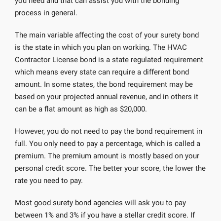
you need and that can assist you with the bonding
process in general.
The main variable affecting the cost of your surety bond
is the state in which you plan on working. The HVAC
Contractor License bond is a state regulated requirement
which means every state can require a different bond
amount. In some states, the bond requirement may be
based on your projected annual revenue, and in others it
can be a flat amount as high as $20,000.
However, you do not need to pay the bond requirement in
full. You only need to pay a percentage, which is called a
premium. The premium amount is mostly based on your
personal credit score. The better your score, the lower the
rate you need to pay.
Most good surety bond agencies will ask you to pay
between 1% and 3% if you have a stellar credit score. If