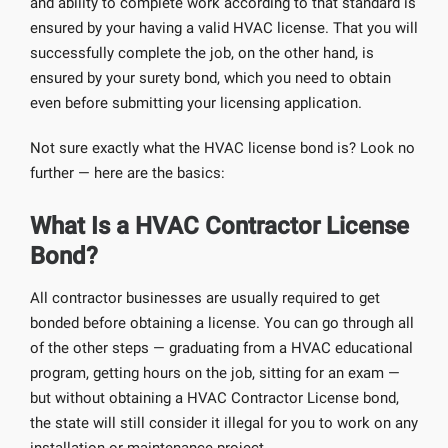
and ability to complete work according to that standard is
ensured by your having a valid HVAC license. That you will
successfully complete the job, on the other hand, is
ensured by your surety bond, which you need to obtain
even before submitting your licensing application.
Not sure exactly what the HVAC license bond is? Look no
further — here are the basics:
What Is a HVAC Contractor License
Bond?
All contractor businesses are usually required to get
bonded before obtaining a license. You can go through all
of the other steps — graduating from a HVAC educational
program, getting hours on the job, sitting for an exam —
but without obtaining a HVAC Contractor License bond,
the state will still consider it illegal for you to work on any