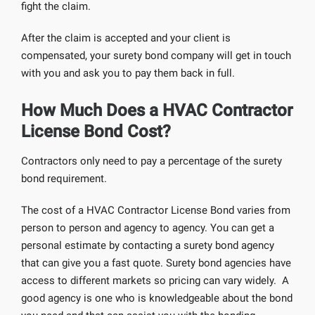
fight the claim.
After the claim is accepted and your client is
compensated, your surety bond company will get in touch
with you and ask you to pay them back in full.
How Much Does a HVAC Contractor
License Bond Cost?
Contractors only need to pay a percentage of the surety
bond requirement.
The cost of a HVAC Contractor License Bond varies from
person to person and agency to agency. You can get a
personal estimate by contacting a surety bond agency
that can give you a fast quote. Surety bond agencies have
access to different markets so pricing can vary widely. A
good agency is one who is knowledgeable about the bond