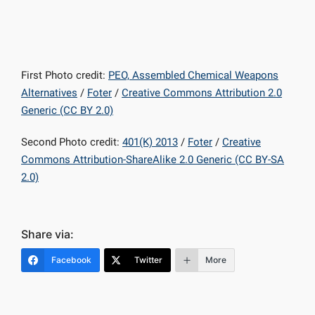
First Photo credit:
PEO, Assembled Chemical Weapons
Alternatives
/
Foter
/
Creative Commons Attribution 2.0
Generic (CC BY 2.0)
Second Photo credit:
401(K) 2013
/
Foter
/
Creative
Commons Attribution-ShareAlike 2.0 Generic (CC BY-SA
2.0)
Share via:
Facebook
Twitter
More