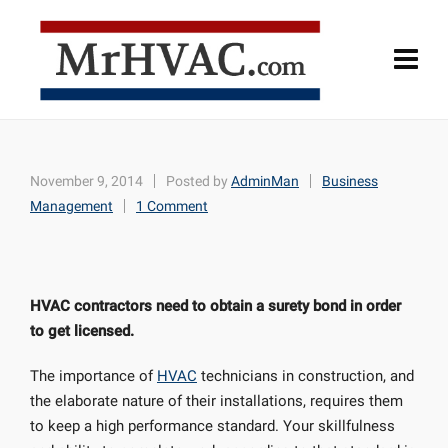
November 9, 2014
Posted by
AdminMan
Business
Management
1 Comment
HVAC contractors need to obtain a surety bond in order
to get licensed.
The importance of
HVAC
technicians in construction, and
the elaborate nature of their installations, requires them
to keep a high performance standard. Your skillfulness