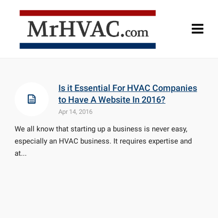
Is it Essential For HVAC Companies
to Have A Website In 2016?
Apr 14, 2016
We all know that starting up a business is never easy,
especially an HVAC business. It requires expertise and
at...