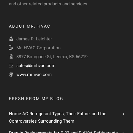
and other related products and services.
ABOUT MR. HVAC
James R. Leichter
Mr. HVAC Corporation
8877 Bourgade St, Lenexa, KS 66219
sales@mrhvac.com
www.mrhvac.com
FRESH FROM MY BLOG
Home AC Refrigerant Types, Their Future, and the
Controversies Surrounding Them