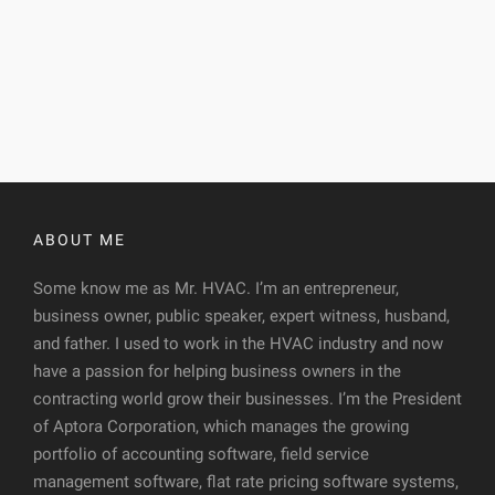
ABOUT ME
Some know me as Mr. HVAC. I’m an entrepreneur,
business owner, public speaker, expert witness, husband,
and father. I used to work in the HVAC industry and now
have a passion for helping business owners in the
contracting world grow their businesses. I’m the President
of Aptora Corporation, which manages the growing
portfolio of accounting software, field service
management software, flat rate pricing software systems,