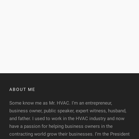
ABOUT ME
Some know me as Mr. HVAC. I’m an entrepreneur,
business owner, public speaker, expert witness, husband,
and father. I used to work in the HVAC industry and now
have a passion for helping business owners in the
contracting world grow their businesses. I’m the President