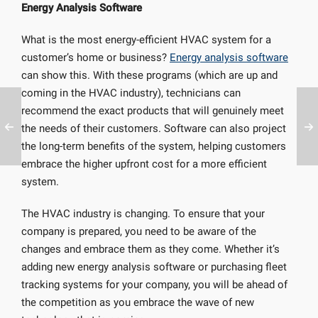
Energy Analysis Software
What is the most energy-efficient HVAC system for a
customer’s home or business?
Energy analysis software
can show this. With these programs (which are up and
coming in the HVAC industry), technicians can
recommend the exact products that will genuinely meet
the needs of their customers. Software can also project
the long-term benefits of the system, helping customers
embrace the higher upfront cost for a more efficient
system.
The HVAC industry is changing. To ensure that your
company is prepared, you need to be aware of the
changes and embrace them as they come. Whether it’s
adding new energy analysis software or purchasing fleet
tracking systems for your company, you will be ahead of
the competition as you embrace the wave of new