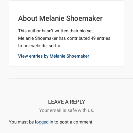
About
Melanie Shoemaker
This author hasn't written their bio yet.
Melanie Shoemaker
has contributed 49 entries
to our website, so far.
View entries by
Melanie Shoemaker
LEAVE A REPLY
Your email is safe with us.
You must be
logged in
to post a comment.