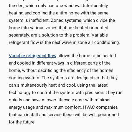
the den, which only has one window. Unfortunately,
heating and cooling the entire home with the same
system is inefficient. Zoned systems, which divide the
home into various zones that are heated or cooled
separately, are a solution to this problem. Variable
refrigerant flow is the next wave in zone air conditioning.
Variable refrigerant flow
allows the home to be heated
and cooled in different ways in different parts of the
home, without sacrificing the efficiency of the home’s
cooling system. The systems are designed so that they
can simultaneously heat and cool, using the latest
technology to control the system with precision. They run
quietly and have a lower lifecycle cost with minimal
energy usage and maximum comfort. HVAC companies
that can install and service these will be well positioned
for the future.