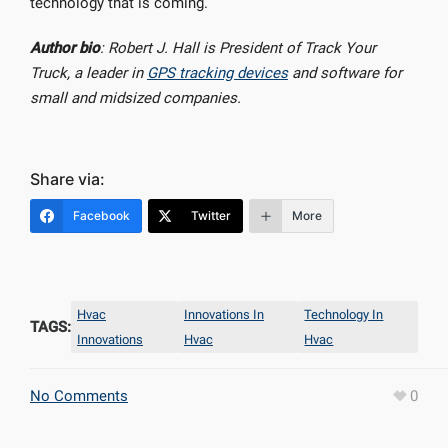
technology that is coming.
Author bio
: Robert J. Hall is President of Track Your
Truck, a leader in
GPS tracking devices
and software for
small and midsized companies.
Share via:
Facebook
Twitter
More
Hvac
Innovations In
Technology In
TAGS:
Innovations
Hvac
Hvac
No Comments
0