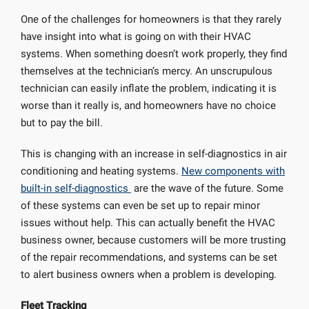
One of the challenges for homeowners is that they rarely
have insight into what is going on with their HVAC
systems. When something doesn’t work properly, they find
themselves at the technician’s mercy. An unscrupulous
technician can easily inflate the problem, indicating it is
worse than it really is, and homeowners have no choice
but to pay the bill.
This is changing with an increase in self-diagnostics in air
conditioning and heating systems.
New components with
built-in self-diagnostics
are the wave of the future. Some
of these systems can even be set up to repair minor
issues without help. This can actually benefit the HVAC
business owner, because customers will be more trusting
of the repair recommendations, and systems can be set
to alert business owners when a problem is developing.
Fleet Tracking