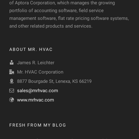
of Aptora Corporation, which manages the growing
portfolio of accounting software, field service
management software, flat rate pricing software systems,
and other related products and services.
ABOUT MR. HVAC
James R. Leichter
Mr. HVAC Corporation
8877 Bourgade St, Lenexa, KS 66219
sales@mrhvac.com
www.mrhvac.com
FRESH FROM MY BLOG