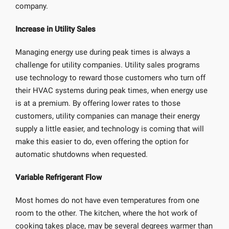
company.
Increase in Utility Sales
Managing energy use during peak times is always a
challenge for utility companies. Utility sales programs
use technology to reward those customers who turn off
their HVAC systems during peak times, when energy use
is at a premium. By offering lower rates to those
customers, utility companies can manage their energy
supply a little easier, and technology is coming that will
make this easier to do, even offering the option for
automatic shutdowns when requested.
Variable Refrigerant Flow
Most homes do not have even temperatures from one
room to the other. The kitchen, where the hot work of
cooking takes place, may be several degrees warmer than