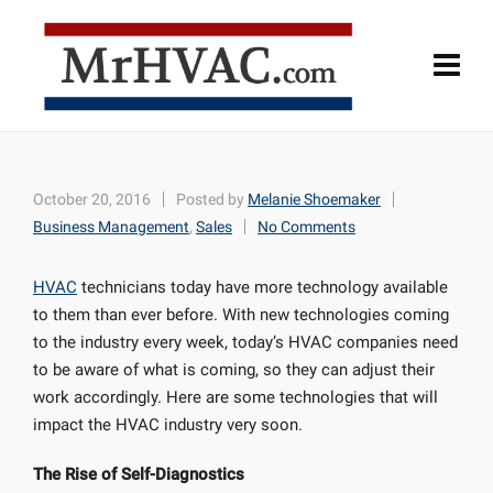
October 20, 2016
Posted by
Melanie Shoemaker
Business Management
,
Sales
No Comments
HVAC
technicians today have more technology available
to them than ever before. With new technologies coming
to the industry every week, today’s HVAC companies need
to be aware of what is coming, so they can adjust their
work accordingly. Here are some technologies that will
impact the HVAC industry very soon.
The Rise of Self-Diagnostics