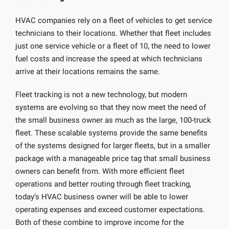
HVAC companies rely on a fleet of vehicles to get service
technicians to their locations. Whether that fleet includes
just one service vehicle or a fleet of 10, the need to lower
fuel costs and increase the speed at which technicians
arrive at their locations remains the same.
Fleet tracking is not a new technology, but modern
systems are evolving so that they now meet the need of
the small business owner as much as the large, 100-truck
fleet. These scalable systems provide the same benefits
of the systems designed for larger fleets, but in a smaller
package with a manageable price tag that small business
owners can benefit from. With more efficient fleet
operations and better routing through fleet tracking,
today’s HVAC business owner will be able to lower
operating expenses and exceed customer expectations.
Both of these combine to improve income for the