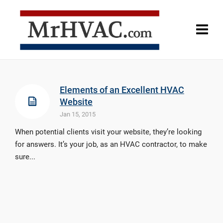
Elements of an Excellent HVAC
Website
Jan 15, 2015
When potential clients visit your website, they’re looking
for answers. It’s your job, as an HVAC contractor, to make
sure...