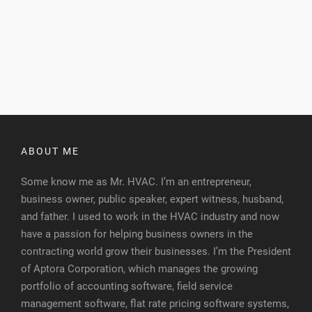
ABOUT ME
Some know me as Mr. HVAC. I’m an entrepreneur,
business owner, public speaker, expert witness, husband,
and father. I used to work in the HVAC industry and now
have a passion for helping business owners in the
contracting world grow their businesses. I’m the President
of Aptora Corporation, which manages the growing
portfolio of accounting software, field service
management software, flat rate pricing software systems,