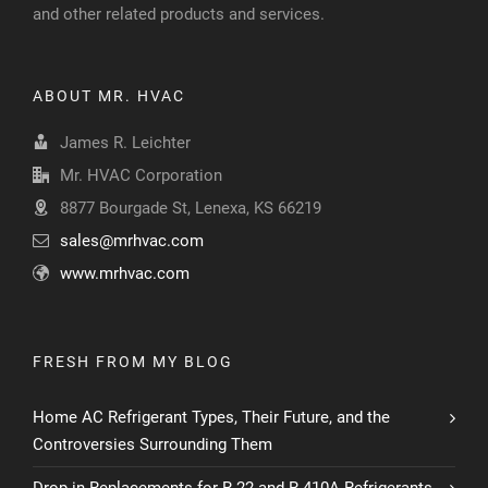
and other related products and services.
ABOUT MR. HVAC
James R. Leichter
Mr. HVAC Corporation
8877 Bourgade St, Lenexa, KS 66219
sales@mrhvac.com
www.mrhvac.com
FRESH FROM MY BLOG
Home AC Refrigerant Types, Their Future, and the
Controversies Surrounding Them