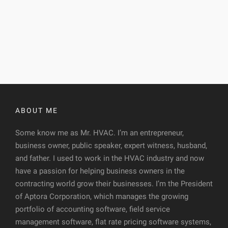
ABOUT ME
Some know me as Mr. HVAC. I’m an entrepreneur,
business owner, public speaker, expert witness, husband,
and father. I used to work in the HVAC industry and now
have a passion for helping business owners in the
contracting world grow their businesses. I’m the President
of Aptora Corporation, which manages the growing
portfolio of accounting software, field service
management software, flat rate pricing software systems,