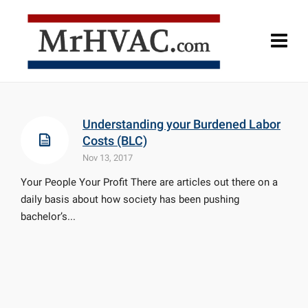
Understanding your Burdened Labor
Costs (BLC)
Nov 13, 2017
Your People Your Profit There are articles out there on a
daily basis about how society has been pushing
bachelor’s...