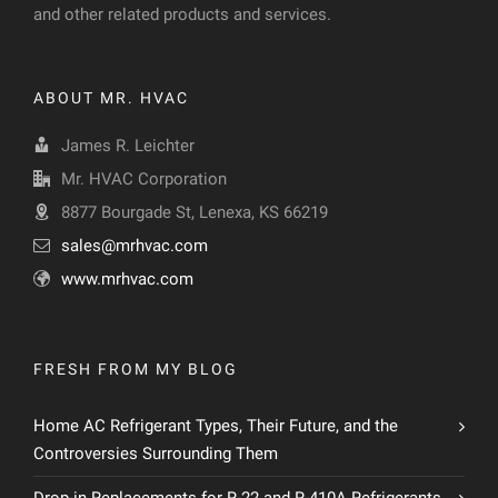
and other related products and services.
ABOUT MR. HVAC
James R. Leichter
Mr. HVAC Corporation
8877 Bourgade St, Lenexa, KS 66219
sales@mrhvac.com
www.mrhvac.com
FRESH FROM MY BLOG
Home AC Refrigerant Types, Their Future, and the
Controversies Surrounding Them