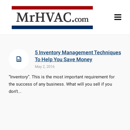
5 Inventory Management Techniques
To Help You Save Money
May 2, 2016
“Inventory”. This is the most important requirement for
the success of any business. What will you sell if you
don’t...