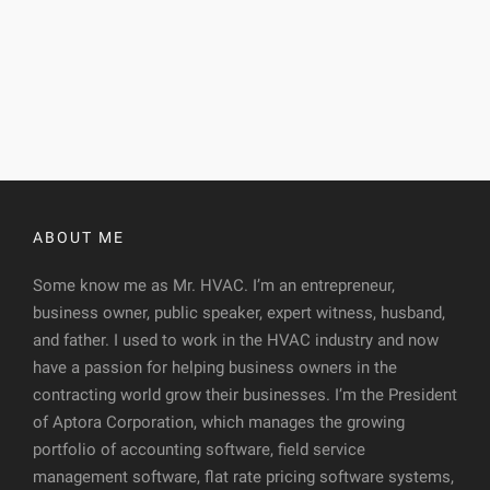
ABOUT ME
Some know me as Mr. HVAC. I’m an entrepreneur,
business owner, public speaker, expert witness, husband,
and father. I used to work in the HVAC industry and now
have a passion for helping business owners in the
contracting world grow their businesses. I’m the President
of Aptora Corporation, which manages the growing
portfolio of accounting software, field service
management software, flat rate pricing software systems,