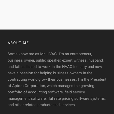
ABOUT ME
Some know me as Mr. HVAC. I’m an entrepreneur,
business owner, public speaker, expert witness, husband,
and father. I used to work in the HVAC industry and now
have a passion for helping business owners in the
contracting world grow their businesses. I’m the President
of Aptora Corporation, which manages the growing
portfolio of accounting software, field service
management software, flat rate pricing software systems,
and other related products and services.