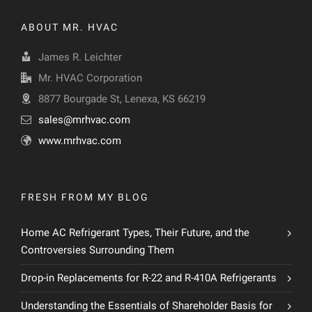
ABOUT MR. HVAC
James R. Leichter
Mr. HVAC Corporation
8877 Bourgade St, Lenexa, KS 66219
sales@mrhvac.com
www.mrhvac.com
FRESH FROM MY BLOG
Home AC Refrigerant Types, Their Future, and the
Controversies Surrounding Them
Drop-in Replacements for R-22 and R-410A Refrigerants
Understanding the Essentials of Shareholder Basis for