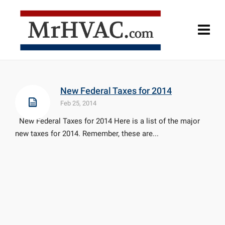
New Federal Taxes for 2014
Feb 25, 2014
New Federal Taxes for 2014 Here is a list of the major
new taxes for 2014. Remember, these are...