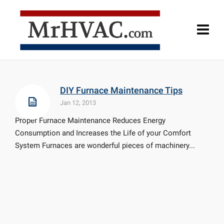
DIY Furnace Maintenance Tips
Jan 12, 2013
Proper Furnace Maintenance Reduces Energy
Consumption and Increases the Life of your Comfort
System Furnaces are wonderful pieces of machinery...