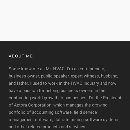
ABOUT ME
Some know me as Mr. HVAC. I’m an entrepreneur,
business owner, public speaker, expert witness, husband,
and father. I used to work in the HVAC industry and now
have a passion for helping business owners in the
contracting world grow their businesses. I’m the President
of Aptora Corporation, which manages the growing
portfolio of accounting software, field service
management software, flat rate pricing software systems,
and other related products and services.