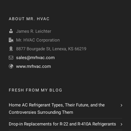
ABOUT MR. HVAC
James R. Leichter
Mr. HVAC Corporation
8877 Bourgade St, Lenexa, KS 66219
sales@mrhvac.com
www.mrhvac.com
FRESH FROM MY BLOG
Home AC Refrigerant Types, Their Future, and the
Controversies Surrounding Them
Drop-in Replacements for R-22 and R-410A Refrigerants