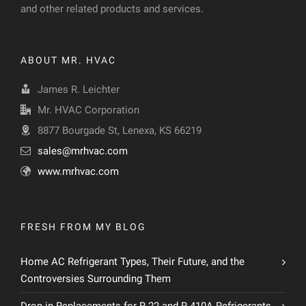
and other related products and services.
ABOUT MR. HVAC
James R. Leichter
Mr. HVAC Corporation
8877 Bourgade St, Lenexa, KS 66219
sales@mrhvac.com
www.mrhvac.com
FRESH FROM MY BLOG
Home AC Refrigerant Types, Their Future, and the
Controversies Surrounding Them