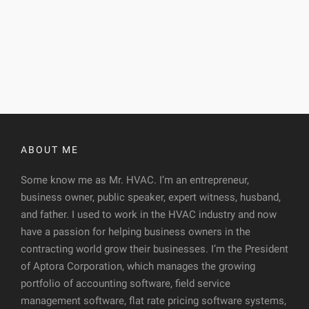
ABOUT ME
Some know me as Mr. HVAC. I’m an entrepreneur,
business owner, public speaker, expert witness, husband,
and father. I used to work in the HVAC industry and now
have a passion for helping business owners in the
contracting world grow their businesses. I’m the President
of Aptora Corporation, which manages the growing
portfolio of accounting software, field service
management software, flat rate pricing software systems,