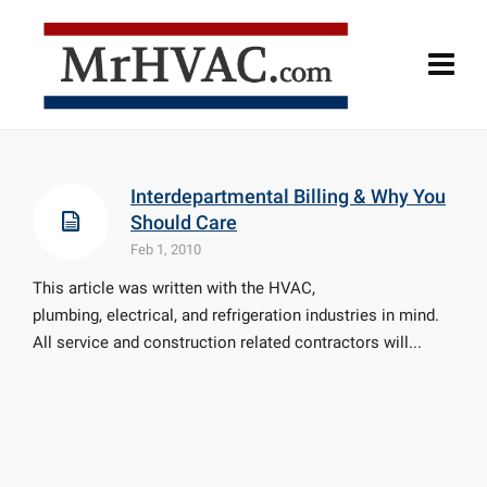
Interdepartmental Billing & Why You
Should Care
Feb 1, 2010
This article was written with the HVAC,
plumbing, electrical, and refrigeration industries in mind.
All service and construction related contractors will...