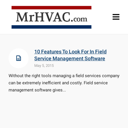
10 Features To Look For In Field
Service Management Software
May 5, 2015
Without the right tools managing a field services company
can be extremely inefficient and costly. Field service
management software gives...