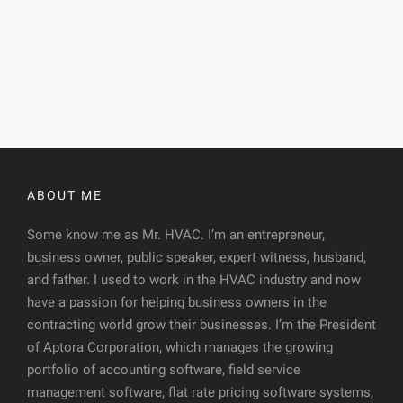
ABOUT ME
Some know me as Mr. HVAC. I’m an entrepreneur,
business owner, public speaker, expert witness, husband,
and father. I used to work in the HVAC industry and now
have a passion for helping business owners in the
contracting world grow their businesses. I’m the President
of Aptora Corporation, which manages the growing
portfolio of accounting software, field service
management software, flat rate pricing software systems,