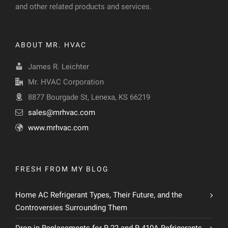
and other related products and services.
ABOUT MR. HVAC
James R. Leichter
Mr. HVAC Corporation
8877 Bourgade St, Lenexa, KS 66219
sales@mrhvac.com
www.mrhvac.com
FRESH FROM MY BLOG
Home AC Refrigerant Types, Their Future, and the
Controversies Surrounding Them