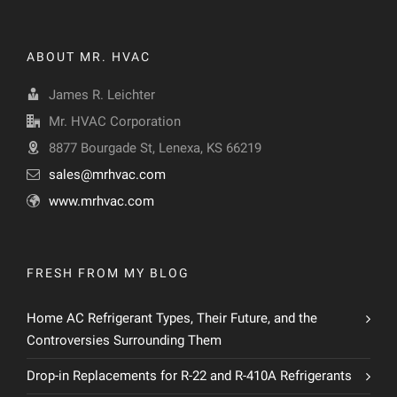
ABOUT MR. HVAC
James R. Leichter
Mr. HVAC Corporation
8877 Bourgade St, Lenexa, KS 66219
sales@mrhvac.com
www.mrhvac.com
FRESH FROM MY BLOG
Home AC Refrigerant Types, Their Future, and the
Controversies Surrounding Them
Drop-in Replacements for R-22 and R-410A Refrigerants