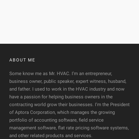
ABOUT ME
Some know me as Mr. HVAC. I’m an entrepreneur,
business owner, public speaker, expert witness, husband,
and father. I used to work in the HVAC industry and now
have a passion for helping business owners in the
contracting world grow their businesses. I’m the President
of Aptora Corporation, which manages the growing
portfolio of accounting software, field service
management software, flat rate pricing software systems,
and other related products and services.