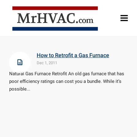
How to Retrofit a Gas Furnace
Dec 1, 2011
Natural Gas Furnace Retrofit An old gas furnace that has
poor efficiency ratings can cost you a bundle. While it’s
possible...