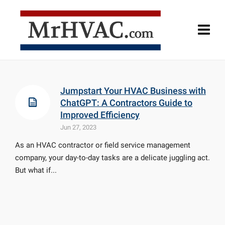
Jumpstart Your HVAC Business with
ChatGPT: A Contractors Guide to
Improved Efficiency
Jun 27, 2023
As an HVAC contractor or field service management
company, your day-to-day tasks are a delicate juggling act.
But what if...