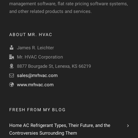
management software, flat rate pricing software systems,
and other related products and services.
ABOUT MR. HVAC
James R. Leichter
Mr. HVAC Corporation
8877 Bourgade St, Lenexa, KS 66219
sales@mrhvac.com
www.mrhvac.com
FRESH FROM MY BLOG
Home AC Refrigerant Types, Their Future, and the
Controversies Surrounding Them