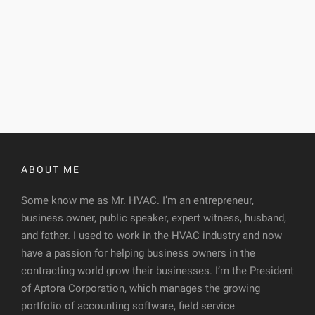
ABOUT ME
Some know me as Mr. HVAC. I’m an entrepreneur,
business owner, public speaker, expert witness, husband,
and father. I used to work in the HVAC industry and now
have a passion for helping business owners in the
contracting world grow their businesses. I’m the President
of Aptora Corporation, which manages the growing
portfolio of accounting software, field service