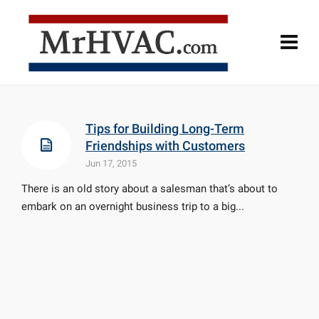
Tips for Building Long-Term
Friendships with Customers
Jun 17, 2015
There is an old story about a salesman that’s about to
embark on an overnight business trip to a big...