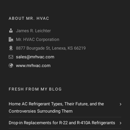
ABOUT MR. HVAC
James R. Leichter
Mr. HVAC Corporation
8877 Bourgade St, Lenexa, KS 66219
sales@mrhvac.com
www.mrhvac.com
FRESH FROM MY BLOG
Home AC Refrigerant Types, Their Future, and the
Controversies Surrounding Them
Drop-in Replacements for R-22 and R-410A Refrigerants