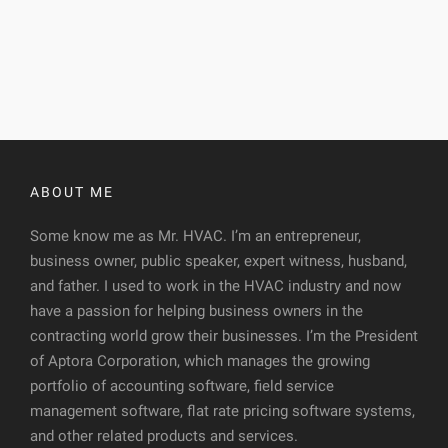
ABOUT ME
Some know me as Mr. HVAC. I’m an entrepreneur,
business owner, public speaker, expert witness, husband,
and father. I used to work in the HVAC industry and now
have a passion for helping business owners in the
contracting world grow their businesses. I’m the President
of Aptora Corporation, which manages the growing
portfolio of accounting software, field service
management software, flat rate pricing software systems,
and other related products and services.