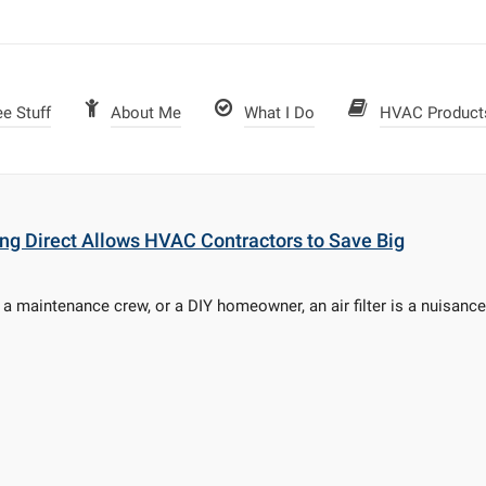
ee Stuff
About Me
What I Do
HVAC Product
ying Direct Allows HVAC Contractors to Save Big
 maintenance crew, or a DIY homeowner, an air filter is a nuisance. 