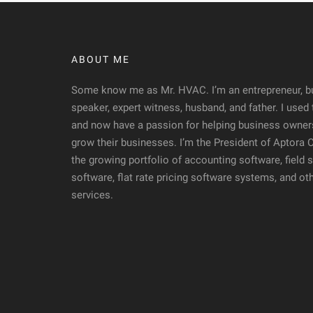
ABOUT ME
Some know me as Mr. HVAC. I’m an entrepreneur, bu
speaker, expert witness, husband, and father. I used
and now have a passion for helping business owners
grow their businesses. I’m the President of Aptora
the growing portfolio of accounting software, fiel
software, flat rate pricing software systems, and ot
services.