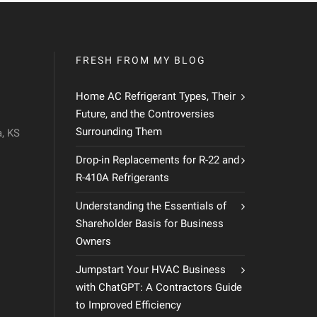
FRESH FROM MY BLOG
Home AC Refrigerant Types, Their
Future, and the Controversies
Surrounding Them
, KS
Drop-in Replacements for R-22 and
R-410A Refrigerants
Understanding the Essentials of
Shareholder Basis for Business
Owners
Jumpstart Your HVAC Business
with ChatGPT: A Contractors Guide
to Improved Efficiency