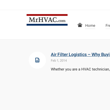
Home
Fr
Air Filter Logistics – Why Bu
Feb 1, 2014
Whether you are a HVAC technician, a