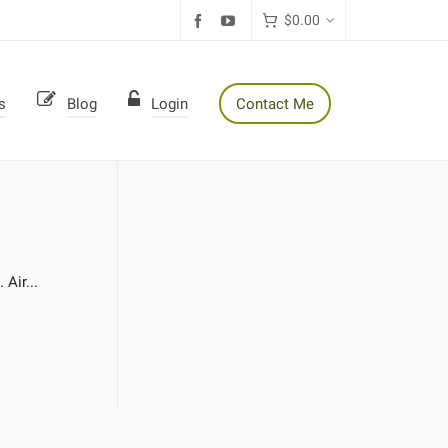
$
0.00
s
Blog
Login
Contact Me
Air...