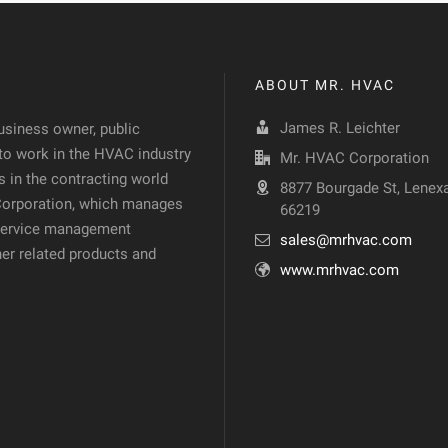
ABOUT MR. HVAC
James R. Leichter
siness owner, public
 to work in the HVAC industry
Mr. HVAC Corporation
 in the contracting world
8877 Bourgade St, Lenexa
 Corporation, which manages
66219
d service management
sales@mrhvac.com
her related products and
www.mrhvac.com