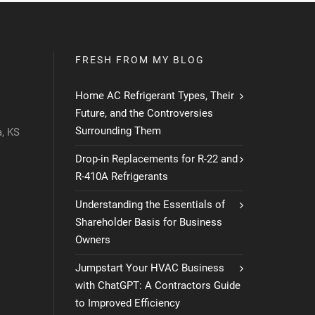
FRESH FROM MY BLOG
Home AC Refrigerant Types, Their
Future, and the Controversies
Surrounding Them
, KS
Drop-in Replacements for R-22 and
R-410A Refrigerants
Understanding the Essentials of
Shareholder Basis for Business
Owners
Jumpstart Your HVAC Business
with ChatGPT: A Contractors Guide
to Improved Efficiency