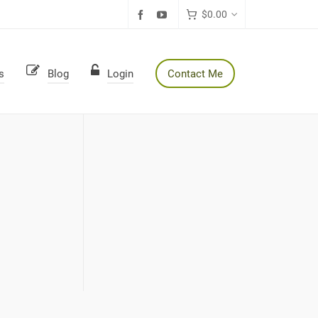
$
0.00
s
Blog
Login
Contact Me