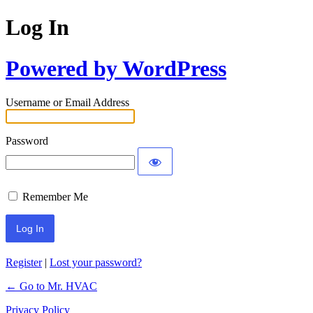
Log In
Powered by WordPress
Username or Email Address
Password
Remember Me
Register
|
Lost your password?
← Go to Mr. HVAC
Privacy Policy