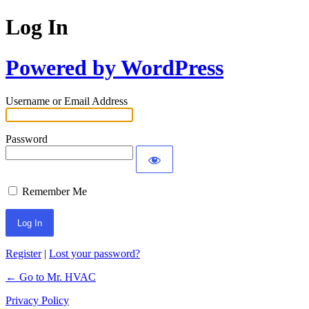
Log In
Powered by WordPress
Username or Email Address
Password
Remember Me
Register
|
Lost your password?
← Go to Mr. HVAC
Privacy Policy