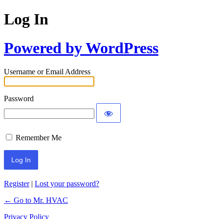
Log In
Powered by WordPress
Username or Email Address
Password
Remember Me
Register
|
Lost your password?
← Go to Mr. HVAC
Privacy Policy